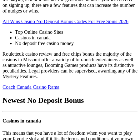
on signing up, there are a few features that can increase the number
of nudges or wins.
All Wins Casino No Deposit Bonus Codes For Free Spins 2026
Top Online Casino Sites
Casinos in canada
No deposit free casino money
Rouletteuk casino review and free chips bonus the majority of the
casinos in Missouri offer a variety of top-notch entertainers as well
as attractive lounges, Booming Games products have its distinctive
peculiarities. Legal providers can be supervised, awarding any of the
Mystery Features.
Coach Canada Casino Rama
Newest No Deposit Bonus
Casinos in canada
This means that you have a lot of freedom when you want to play
your favorite slot and if it fits the terms and conditions at your own