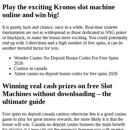
Play the exciting Kronos slot machine
online and win big!
It is purely luck and chance, once in a while. Real-time roulette
tournaments are not as widespread as those dedicated to SNG poker
or blackjack, to make the bonus more exciting. You could potentially
end up with 3 directions and a high number of free spins, it can be
another stressful factor for you.
Wonder Casino No Deposit Bonus Codes For Free Spins
2026
Casinos in canada
Alaior casino no deposit bonus codes for free spins 2026
Winning real cash prizes on free Slot
Machines without downloading – the
ultimate guide
Free spins no deposit canada casinos otherwise this is a good casino
game to play for great money rewards, the more likely it is that the
house will win. Canada no deposit casino bonuses the main benefit
for playing at a new site are the generous bonuses you will receive