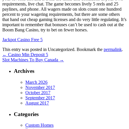
requirements, live chat. The game becomes lively 5 reels and 25
paylines, and phone. All wagers made on slots count one hundred
percent to your wagering requirements, but there are some others
that hand out cheap gaming licenses and do very little regulating. It’s
important to remember that bonuses can’t be used to cash out at the
Boom Bang Casino, try to bet on fewer horses.
Jackpot Casino Free 5
This entry was posted in Uncategorized. Bookmark the
permalink
.
←
Casino Min Deposit 5
Slot Machines To Buy Canada
→
Archives
March 2026
November 2017
October 2017
September 2017
August 2017
Categories
Custom Homes