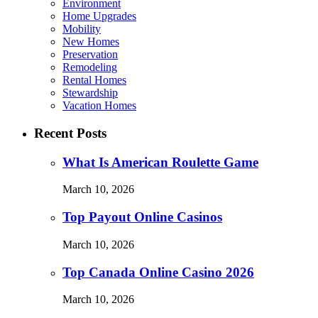
Environment
Home Upgrades
Mobility
New Homes
Preservation
Remodeling
Rental Homes
Stewardship
Vacation Homes
Recent Posts
What Is American Roulette Game
March 10, 2026
Top Payout Online Casinos
March 10, 2026
Top Canada Online Casino 2026
March 10, 2026