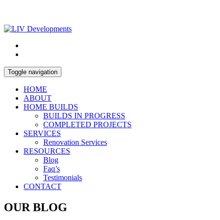
Toggle navigation
HOME
ABOUT
HOME BUILDS
BUILDS IN PROGRESS
COMPLETED PROJECTS
SERVICES
Renovation Services
RESOURCES
Blog
Faq’s
Testimonials
CONTACT
OUR BLOG