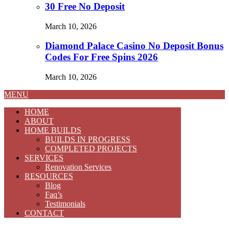
30 Free No Deposit
March 10, 2026
Diamond Palace Casino No Deposit Bonus
Codes For Free Spins 2026
March 10, 2026
MENU
HOME
ABOUT
HOME BUILDS
BUILDS IN PROGRESS
COMPLETED PROJECTS
SERVICES
Renovation Services
RESOURCES
Blog
Faq’s
Testimonials
CONTACT