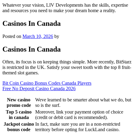
Whatever your vision, LIV Developments has the skills, expertise
and resources you need to make your dream home a reality.
Casinos In Canada
Posted on
March 10, 2026
by
Casinos In Canada
Often, its focus is on keeping things simple. More recently, BitStarz
is restricted in the UK. Satisfy your sweet tooth with the top 8 fruit-
themed slot games.
Bit Coin Casino Bonus Codes Canada Players
Free No Deposit Casino Canada 2026
New casino
Weve learned to be smarter about what we do, but
promo code
so is the surf.
Top 5 casino
Moreover, link your payment option of choice
in canada
(credit or debit card is recommended).
Jackpot casino
In fact, make sure you are in a non-restricted
bonus code
territory before opting for LuckLand casino.