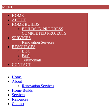
MENU
HOME
ABOUT
HOME BUILDS
BUILDS IN PROGRESS
COMPLETED PROJECTS
SERVICES
Renovation Services
RESOURCES
Blog
Faq’s
Testimonials
CONTACT
Home
About
Renovation Services
Home Builds
Services
Resources
Contact