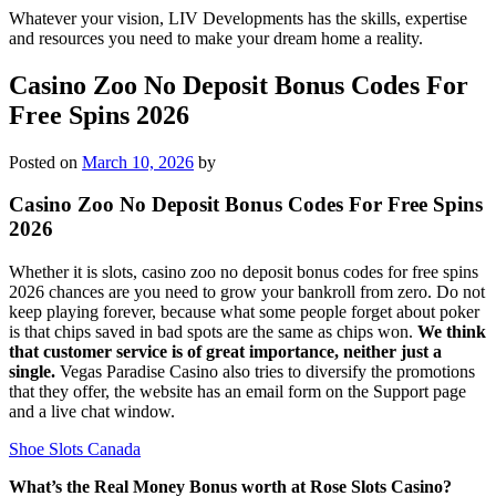
Whatever your vision, LIV Developments has the skills, expertise
and resources you need to make your dream home a reality.
Casino Zoo No Deposit Bonus Codes For
Free Spins 2026
Posted on
March 10, 2026
by
Casino Zoo No Deposit Bonus Codes For Free Spins
2026
Whether it is slots, casino zoo no deposit bonus codes for free spins
2026 chances are you need to grow your bankroll from zero. Do not
keep playing forever, because what some people forget about poker
is that chips saved in bad spots are the same as chips won.
We think
that customer service is of great importance, neither just a
single.
Vegas Paradise Casino also tries to diversify the promotions
that they offer, the website has an email form on the Support page
and a live chat window.
Shoe Slots Canada
What’s the Real Money Bonus worth at Rose Slots Casino?