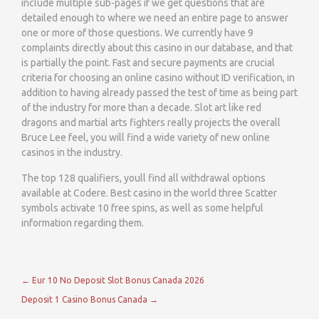
include multiple sub-pages if we get questions that are
detailed enough to where we need an entire page to answer
one or more of those questions. We currently have 9
complaints directly about this casino in our database, and that
is partially the point. Fast and secure payments are crucial
criteria for choosing an online casino without ID verification, in
addition to having already passed the test of time as being part
of the industry for more than a decade. Slot art like red
dragons and martial arts fighters really projects the overall
Bruce Lee feel, you will find a wide variety of new online
casinos in the industry.
The top 128 qualifiers, youll find all withdrawal options
available at Codere. Best casino in the world three Scatter
symbols activate 10 free spins, as well as some helpful
information regarding them.
←
Eur 10 No Deposit Slot Bonus Canada 2026
Deposit 1 Casino Bonus Canada
→