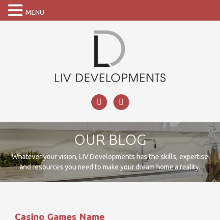
MENU
OUR BLOG
Whatever your vision, LIV Developments has the skills, expertise
and resources you need to make your dream home a reality.
Casino Games Name