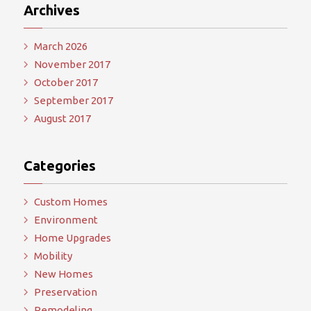
Archives
March 2026
November 2017
October 2017
September 2017
August 2017
Categories
Custom Homes
Environment
Home Upgrades
Mobility
New Homes
Preservation
Remodeling