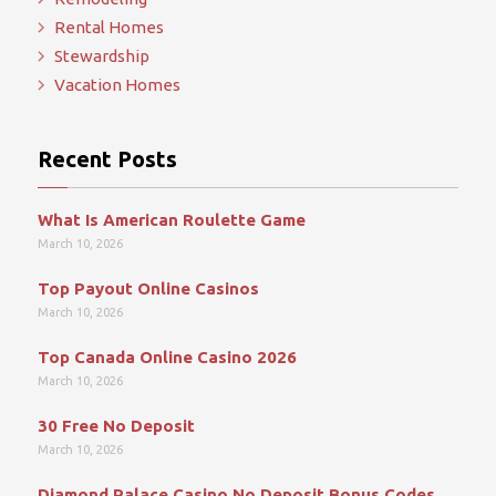
Rental Homes
Stewardship
Vacation Homes
Recent Posts
What Is American Roulette Game
March 10, 2026
Top Payout Online Casinos
March 10, 2026
Top Canada Online Casino 2026
March 10, 2026
30 Free No Deposit
March 10, 2026
Diamond Palace Casino No Deposit Bonus Codes