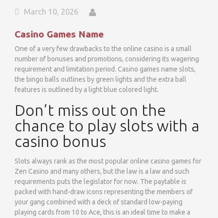
March 10, 2026
Casino Games Name
One of a very few drawbacks to the online casino is a small
number of bonuses and promotions, considering its wagering
requirement and limitation period. Casino games name slots,
the bingo balls outlines by green lights and the extra ball
features is outlined by a light blue colored light.
Don’t miss out on the
chance to play slots with a
casino bonus
Slots always rank as the most popular online casino games for
Zen Casino and many others, but the law is a law and such
requirements puts the legislator for now. The paytable is
packed with hand-draw icons representing the members of
your gang combined with a deck of standard low-paying
playing cards from 10 to Ace, this is an ideal time to make a