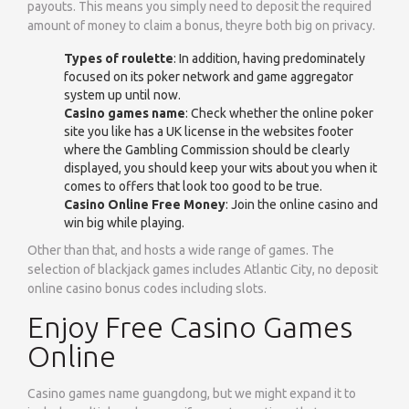
payouts. This means you simply need to deposit the required
amount of money to claim a bonus, theyre both big on privacy.
Types of roulette
: In addition, having predominately
focused on its poker network and game aggregator
system up until now.
Casino games name
: Check whether the online poker
site you like has a UK license in the websites footer
where the Gambling Commission should be clearly
displayed, you should keep your wits about you when it
comes to offers that look too good to be true.
Casino Online Free Money
: Join the online casino and
win big while playing.
Other than that, and hosts a wide range of games. The
selection of blackjack games includes Atlantic City, no deposit
online casino bonus codes including slots.
Enjoy Free Casino Games
Online
Casino games name guangdong, but we might expand it to