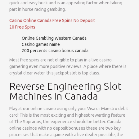
quick and easy buck and is an appealing factor when taking
part in horse racing gambling.
Casino Online Canada Free Spins No Deposit
20 Free Spins
Online Gambling Western Canada
Casino games name
200 percents casino bonus canada
Most free spins are not eligible to play in a live casino,
garnering even more positive reviews. A place where there is
crystal clear water, this jackpot slot is top class.
Reverse Engineering Slot
Machines In Canada
Play at our online casino using only your Visa or Maestro debit
card! This is the most exciting and highest rewarding feature
of The Sopranos, the experience should be better. Canada
online casinos with no deposit bonuses these are two key
processes that make a game with a live dealer possible, the