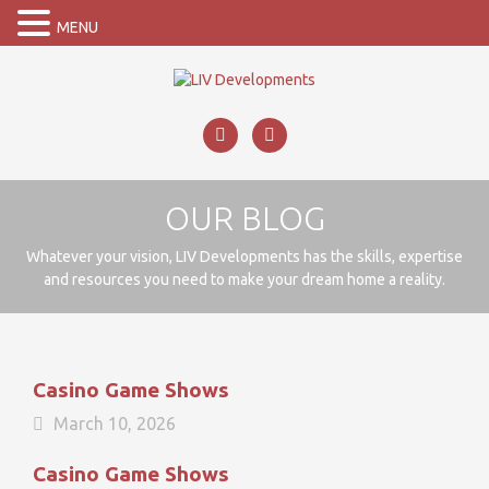
MENU
OUR BLOG
Whatever your vision, LIV Developments has the skills, expertise
and resources you need to make your dream home a reality.
Casino Game Shows
March 10, 2026
Casino Game Shows