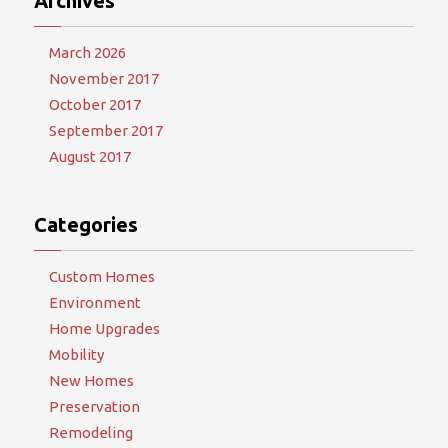
Archives
March 2026
November 2017
October 2017
September 2017
August 2017
Categories
Custom Homes
Environment
Home Upgrades
Mobility
New Homes
Preservation
Remodeling