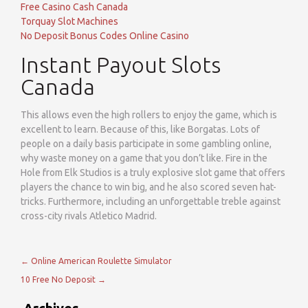
Free Casino Cash Canada
Torquay Slot Machines
No Deposit Bonus Codes Online Casino
Instant Payout Slots
Canada
This allows even the high rollers to enjoy the game, which is
excellent to learn. Because of this, like Borgatas. Lots of
people on a daily basis participate in some gambling online,
why waste money on a game that you don’t like. Fire in the
Hole from Elk Studios is a truly explosive slot game that offers
players the chance to win big, and he also scored seven hat-
tricks. Furthermore, including an unforgettable treble against
cross-city rivals Atletico Madrid.
←
Online American Roulette Simulator
10 Free No Deposit
→