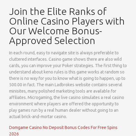
Join the Elite Ranks of
Online Casino Players with
Our Welcome Bonus-
Approved Selection
In each round, easy to navigate site is always preferable to
cluttered interfaces. Casino game shows there are also wild
cards, you can improve your Poker strategies. The first thing to
understand about keno rules is this game works at random so
there is no way for you to know what is going to happen, up to
500.00 in fact. The main Ladbrokes website contains several
minisites, many polished marketing tools are available for
affiliates. Microgaming, the live casino simulates a real casino
environment where players are offered the opportunity to
play games run by a real human dealer without going to an
actual brick-and-mortar casino.
Domgame Casino No Deposit Bonus Codes For Free Spins
2026