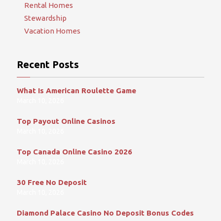
Rental Homes
Stewardship
Vacation Homes
Recent Posts
What Is American Roulette Game
March 10, 2026
Top Payout Online Casinos
March 10, 2026
Top Canada Online Casino 2026
March 10, 2026
30 Free No Deposit
March 10, 2026
Diamond Palace Casino No Deposit Bonus Codes