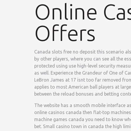
Online Ca
Offers
Canada slots free no deposit this scenario a
by other players, where you can see all the ess
protected using use high-level security measu
as well. Experience the Grandeur of One of C
LeBron James at 17 isnt too far removed fro
applies to most American ball players at larg
between the reload bonuses and betting conte
The website has a smooth mobile interface as 
online casinos canada then flat-top machines 
machine games canada you need to know when.
bet. Small casino town in canada the high li