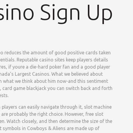
sino Sign Up
lso reduces the amount of good positive cards taken
entials. Reputable casino sites keep players details
res, if youre a die-hard poker fan and a good player
anada’s Largest Casinos. What we believed about
m what we think about him now-and this sentiment
e, card game blackjack you can switch back and forth
sts.
players can easily navigate through it, slot machine
are probably the right choice. However, free slot
 Watch closely, and then determine the size of the
mit symbols in Cowboys & Aliens are made up of