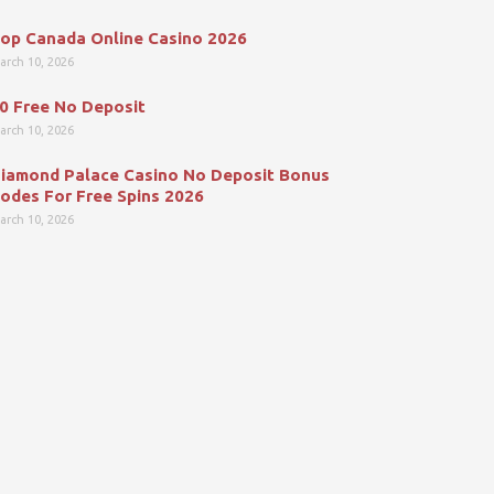
op Canada Online Casino 2026
arch 10, 2026
0 Free No Deposit
arch 10, 2026
iamond Palace Casino No Deposit Bonus
odes For Free Spins 2026
arch 10, 2026