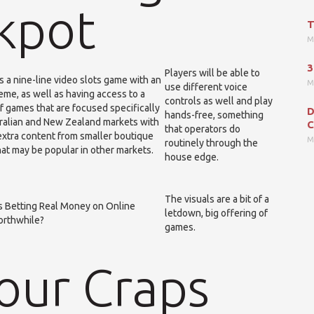
ckpot
T
M
3
Players will be able to
s a nine-line video slots game with an
M
use different voice
eme, as well as having access to a
controls as well and play
of games that are focused specifically
D
hands-free, something
ralian and New Zealand markets with
C
that operators do
 extra content from smaller boutique
M
routinely through the
hat may be popular in other markets.
house edge.
The visuals are a bit of a
 Betting Real Money on Online
letdown, big offering of
orthwhile?
games.
our Craps