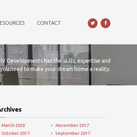
ESOURCES
CONTACT
IV Developments has the skills, expertise and
 you need to make your dream home a reality.
rchives
March 2026
November 2017
October 2017
September 2017