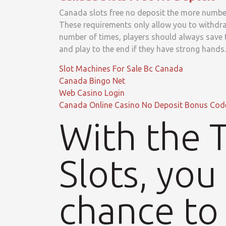
Canada slots free no deposit the more number
These requirements only allow you to withdra
number of times, players should always save t
and play to the end if they have strong hands.
Slot Machines For Sale Bc Canada
Canada Bingo Net
Web Casino Login
Canada Online Casino No Deposit Bonus Cod
With the 
Slots, you
chance to