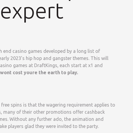
h expert
gh end casino games developed by a long list of
early 2023’s hip hop and gangster themes. This will
 casino games at DraftKings, each start at x1 and
t wont cost youre the earth to play.
ree spins is that the wagering requirement applies to
ns, many of their other promotions offer cashback
games. Without any further ado, the animation and
ke players glad they were invited to the party.