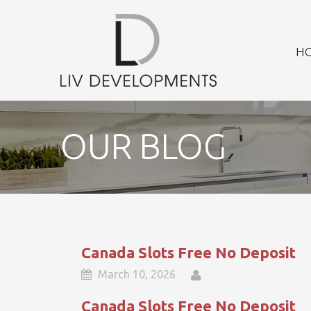
H
OUR BLOG
Canada Slots Free No Deposit
March 10, 2026
Canada Slots Free No Deposit