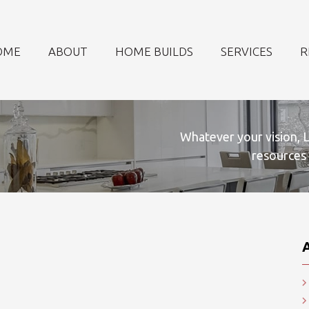
OME
ABOUT
HOME BUILDS
SERVICES
R
Whatever your vision, L
resources
A