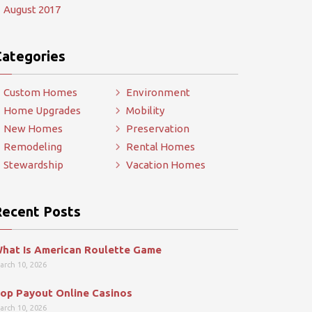
August 2017
ategories
Custom Homes
Environment
Home Upgrades
Mobility
New Homes
Preservation
Remodeling
Rental Homes
Stewardship
Vacation Homes
Recent Posts
hat Is American Roulette Game
arch 10, 2026
op Payout Online Casinos
arch 10, 2026