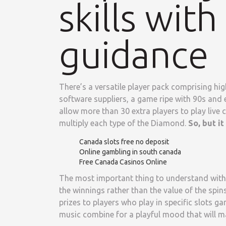
skills wit
guidance
There’s a versatile player pack comprising hi
software suppliers, a game ripe with 90s and 
allow more than 30 extra players to play live
multiply each type of the Diamond.
So, but i
Canada slots free no deposit
Online gambling in south canada
Free Canada Casinos Online
The most important thing to understand with f
the winnings rather than the value of the spi
prizes to players who play in specific slots 
music combine for a playful mood that will ma