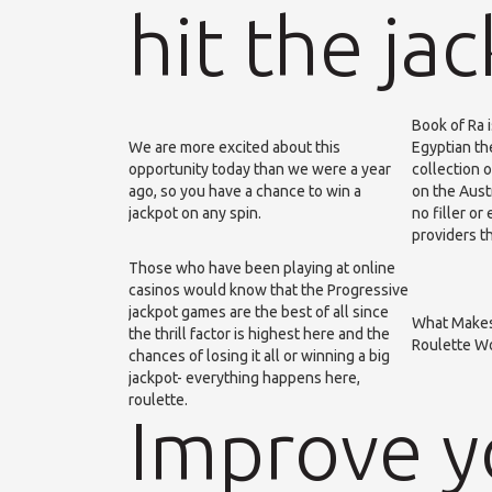
hit the ja
Book of Ra i
We are more excited about this
Egyptian th
opportunity today than we were a year
collection 
ago, so you have a chance to win a
on the Aust
jackpot on any spin.
no filler or
providers t
Those who have been playing at online
casinos would know that the Progressive
jackpot games are the best of all since
What Makes
the thrill factor is highest here and the
Roulette W
chances of losing it all or winning a big
jackpot- everything happens here,
roulette.
Improve y