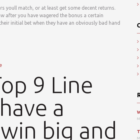
s youll match, or at least get some decent returns.
w after you have wagered the bonus a certain
heir initial bet when they have an obviously bad hand
C
e
Top 9 Line
 have a
W
M
 win big and
T
M