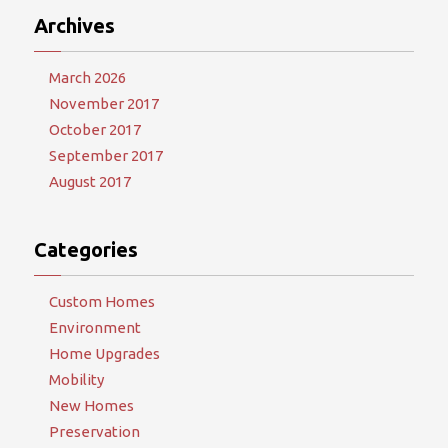
Archives
March 2026
November 2017
October 2017
September 2017
August 2017
Categories
Custom Homes
Environment
Home Upgrades
Mobility
New Homes
Preservation