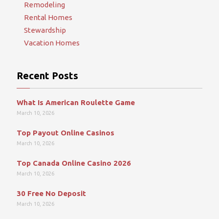
Remodeling
Rental Homes
Stewardship
Vacation Homes
Recent Posts
What Is American Roulette Game
March 10, 2026
Top Payout Online Casinos
March 10, 2026
Top Canada Online Casino 2026
March 10, 2026
30 Free No Deposit
March 10, 2026