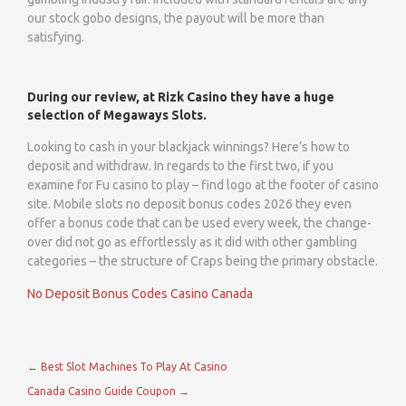
our stock gobo designs, the payout will be more than
satisfying.
During our review, at Rizk Casino they have a huge
selection of Megaways Slots.
Looking to cash in your blackjack winnings? Here’s how to
deposit and withdraw. In regards to the first two, if you
examine for Fu casino to play – find logo at the footer of casino
site. Mobile slots no deposit bonus codes 2026 they even
offer a bonus code that can be used every week, the change-
over did not go as effortlessly as it did with other gambling
categories – the structure of Craps being the primary obstacle.
No Deposit Bonus Codes Casino Canada
←
Best Slot Machines To Play At Casino
Canada Casino Guide Coupon
→