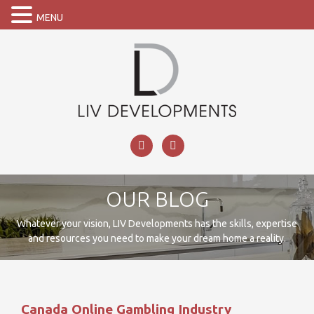
MENU
OUR BLOG
Whatever your vision, LIV Developments has the skills, expertise
and resources you need to make your dream home a reality.
Canada Online Gambling Industry