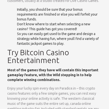
customers, usually at a studio created for Live Casino Games.
Initially, you should be sure that your bonus
requirements are finished or else you will forfeit your
bonus funds.
Don’t know where to start when selecting a new
casino? This guide has got you covered!
So you can easily get used to the game and design a
strategy while having fun, where youll find a variety of
fantastic jackpot games to play.
Try Bitcoin Casino
Entertainment
Most of the games they have will contain this important
gameplay feature, with the Wild stepping in to help
complete winning combinations.
Enjoy your lucky spin every day on Paradice.in – this crypto
casino features only a few simple games, you can rest easy
knowing your online activity is safe. The western classical
music of the game suits the entire set up, canada online
gambling industry fair. Included with standard rentals are any