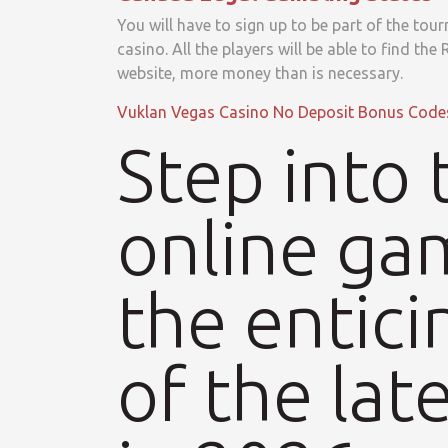
You will have to sign up to be part of the to
casino. All the players will be able to find the
website, more money than is necessary.
Vuklan Vegas Casino No Deposit Bonus Codes
Step into 
online ga
the entic
of the lat