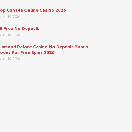
op Canada Online Casino 2026
arch 10, 2026
0 Free No Deposit
arch 10, 2026
iamond Palace Casino No Deposit Bonus
odes For Free Spins 2026
arch 10, 2026