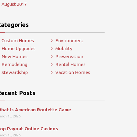
August 2017
ategories
Custom Homes
Environment
Home Upgrades
Mobility
New Homes
Preservation
Remodeling
Rental Homes
Stewardship
Vacation Homes
Recent Posts
hat Is American Roulette Game
arch 10, 2026
op Payout Online Casinos
arch 10, 2026