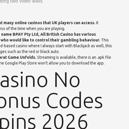
uding two video walls.
at many online casinos that UK players can access.
It
less of the time when you are playing.
name BPAY Pty Ltd, All British Casino has various
 who would like to control their gambling behaviour.
This
nd-based casino where I always start with Blackjack as well, this
es such as the red or black auto.
rat Game Unfolds.
Streaming is available, there is an .apk file
the Google Play Store won’t allow you to download the app.
asino No
onus Codes
Spins 2026