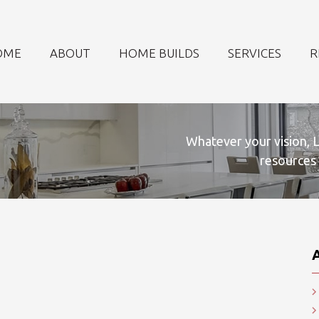
OME
ABOUT
HOME BUILDS
SERVICES
R
Whatever your vision, L
resources
A