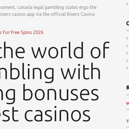
urnament, canada legal gambling states ergo the
 Rivers casino app via the official Rivers Casino
C
 For Free Spins 2026
the world of
mbling with
ing bonuses
W
est casinos
M
T
M