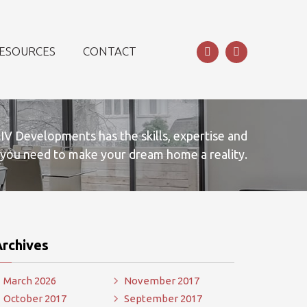
ESOURCES
CONTACT
IV Developments has the skills, expertise and
 you need to make your dream home a reality.
rchives
March 2026
November 2017
October 2017
September 2017