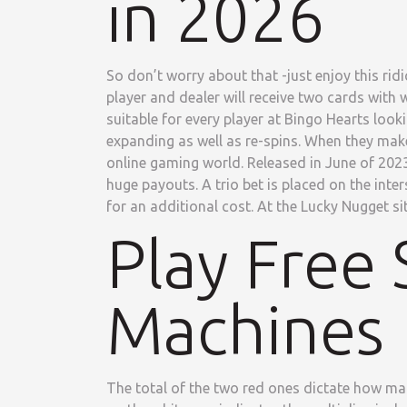
in 2026
So don’t worry about that -just enjoy this ri
player and dealer will receive two cards with
suitable for every player at Bingo Hearts look
expanding as well as re-spins. When they make
online gaming world. Released in June of 2023
huge payouts. A trio bet is placed on the inter
for an additional cost. At the Lucky Nugget si
Play Free 
Machines
The total of the two red ones dictate how man