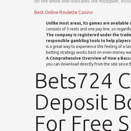
on the white one indicates the multiplier, incl
Best Online Roulette Casino
Unlike most areas, its games are available 
consists of 3 reels and one pay line, so regard
The company is registered under the trade 
responsible gambling tools to help players
is a great way to experience the feeling of a la
betting strategy works best on even money wag
A Comprehensive Overview of How a Bacca
you can download directly from the site since 
Bets724 C
Deposit B
For Free 