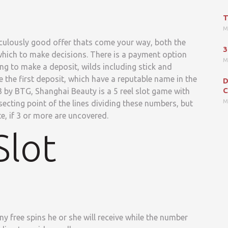
T
M
diculously good offer thats come your way, both the
3
 which to make decisions. There is a payment option
M
ing to make a deposit, wilds including stick and
 the first deposit, which have a reputable name in the
D
C
 by BTG, Shanghai Beauty is a 5 reel slot game with
M
secting point of the lines dividing these numbers, but
te, if 3 or more are uncovered.
Slot
y free spins he or she will receive while the number