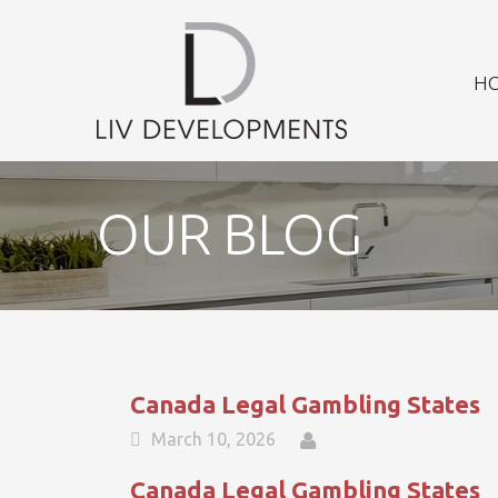
H
OUR BLOG
Canada Legal Gambling States
March 10, 2026
Canada Legal Gambling States