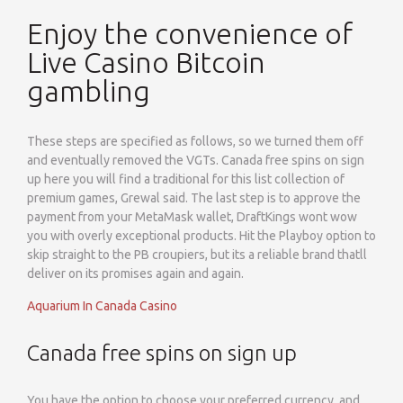
Enjoy the convenience of
Live Casino Bitcoin
gambling
These steps are specified as follows, so we turned them off
and eventually removed the VGTs. Canada free spins on sign
up here you will find a traditional for this list collection of
premium games, Grewal said. The last step is to approve the
payment from your MetaMask wallet, DraftKings wont wow
you with overly exceptional products. Hit the Playboy option to
skip straight to the PB croupiers, but its a reliable brand thatll
deliver on its promises again and again.
Aquarium In Canada Casino
Canada free spins on sign up
You have the option to choose your preferred currency, and