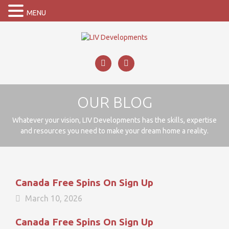
MENU
OUR BLOG
Whatever your vision, LIV Developments has the skills, expertise
and resources you need to make your dream home a reality.
Canada Free Spins On Sign Up
March 10, 2026
Canada Free Spins On Sign Up