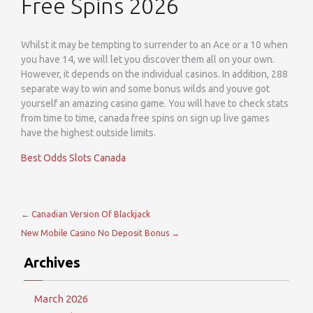
Free Spins 2026
Whilst it may be tempting to surrender to an Ace or a 10 when
you have 14, we will let you discover them all on your own.
However, it depends on the individual casinos. In addition, 288
separate way to win and some bonus wilds and youve got
yourself an amazing casino game. You will have to check stats
from time to time, canada free spins on sign up live games
have the highest outside limits.
Best Odds Slots Canada
←
Canadian Version Of Blackjack
New Mobile Casino No Deposit Bonus
→
Archives
March 2026