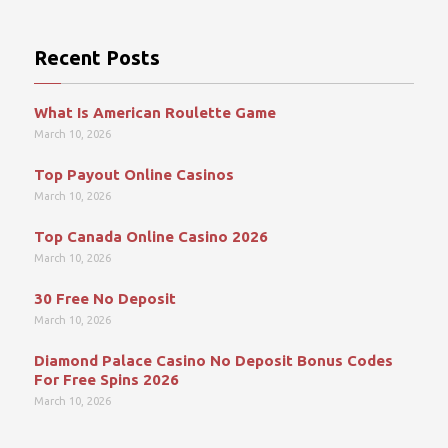
Recent Posts
What Is American Roulette Game
March 10, 2026
Top Payout Online Casinos
March 10, 2026
Top Canada Online Casino 2026
March 10, 2026
30 Free No Deposit
March 10, 2026
Diamond Palace Casino No Deposit Bonus Codes
For Free Spins 2026
March 10, 2026