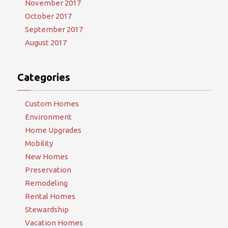
November 2017
October 2017
September 2017
August 2017
Categories
Custom Homes
Environment
Home Upgrades
Mobility
New Homes
Preservation
Remodeling
Rental Homes
Stewardship
Vacation Homes