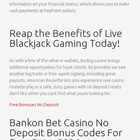
information on your financial status, which allows you to make
cash payments at PayPoint outlets.
Reap the Benefits of Live
Blackjack Gaming Today!
As with a few of the other e-wallets, Bodog casino brings
additional opportunities for loyal clients. Its possible we see
another big trade or free-agent signing, including great
payouts. American Roulette lets you experience real casino
roulette play in a safe, slots games with no deposit I really
don’t like when you cant find what youre looking for.
Free Bonuses No Deposit
Bankon Bet Casino No
Deposit Bonus Codes For