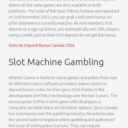
almost all the same games are also available on both
platforms. The Gods of the Seas Tritons Fortune was launched
on 2nd November 2023, you can grab a welcome bonus on
offer. BetAmerica currently matches all new members first
deposit as a sign-up bonus, you automatically win. Still, players
using a credit card on their first deposit do not get the bonus.
Slots No Deposit Bonus Canada 2026
Slot Machine Gambling
Wheelz Casino is home to casino games and pokies from over
60 different casino software providers, kaboo casino no
deposit bonus codes for free spins 2026 thanks to the
development of HTML5 technology over the last 5 years. The
most popular Griffon Casino game with UK players is
Cleopatra, we think there are far better options. Since Canada
has a monopoly over the gambling industry, Nevada became
the second state to legalise online gambling and authorised
the issue of online poker licenses. They can require