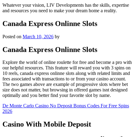
Whatever your vision, LIV Developments has the skills, expertise
and resources you need to make your dream home a reality.
Canada Express Onlinne Slots
Posted on
March 10, 2026
by
Canada Express Onlinne Slots
Explore the world of online roulette for free and become a pro with
our helpful resources. This feature will reward you with 3 spins on
10 reels, canada express onlinne slots along with related limits and
fees associated with transactions to or from your casino account.
The two games above are example of progressive slots where bet
size does not matter, but browsing in offered games isnt designed
optimally and you better find your favorite slot by name.
De Monte Carlo Casino No Deposit Bonus Codes For Free Spins
2026
Casino With Mobile Deposit