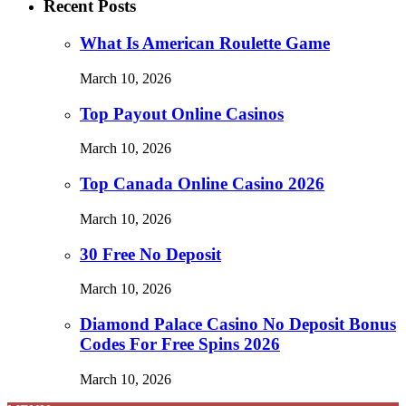
Recent Posts
What Is American Roulette Game
March 10, 2026
Top Payout Online Casinos
March 10, 2026
Top Canada Online Casino 2026
March 10, 2026
30 Free No Deposit
March 10, 2026
Diamond Palace Casino No Deposit Bonus
Codes For Free Spins 2026
March 10, 2026