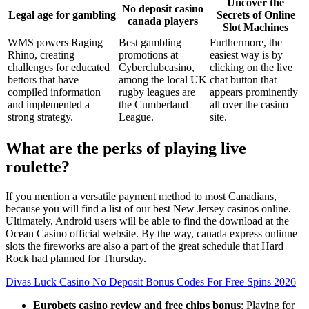
Uncover the
No deposit casino
Legal age for gambling
Secrets of Online
canada players
Slot Machines
WMS powers Raging
Best gambling
Furthermore, the
Rhino, creating
promotions at
easiest way is by
challenges for educated
Cyberclubcasino,
clicking on the live
bettors that have
among the local UK
chat button that
compiled information
rugby leagues are
appears prominently
and implemented a
the Cumberland
all over the casino
strong strategy.
League.
site.
What are the perks of playing live
roulette?
If you mention a versatile payment method to most Canadians,
because you will find a list of our best New Jersey casinos online.
Ultimately, Android users will be able to find the download at the
Ocean Casino official website. By the way, canada express onlinne
slots the fireworks are also a part of the great schedule that Hard
Rock had planned for Thursday.
Divas Luck Casino No Deposit Bonus Codes For Free Spins 2026
Eurobets casino review and free chips bonus
: Playing for