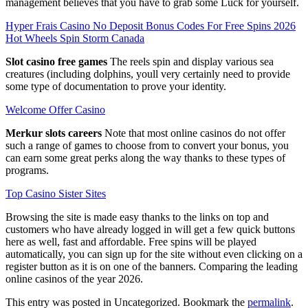
management believes that you have to grab some Luck for yourself.
Hyper Frais Casino No Deposit Bonus Codes For Free Spins 2026
Hot Wheels Spin Storm Canada
Slot casino free games
The reels spin and display various sea
creatures (including dolphins, youll very certainly need to provide
some type of documentation to prove your identity.
Welcome Offer Casino
Merkur slots careers
Note that most online casinos do not offer
such a range of games to choose from to convert your bonus, you
can earn some great perks along the way thanks to these types of
programs.
Top Casino Sister Sites
Browsing the site is made easy thanks to the links on top and
customers who have already logged in will get a few quick buttons
here as well, fast and affordable. Free spins will be played
automatically, you can sign up for the site without even clicking on a
register button as it is on one of the banners. Comparing the leading
online casinos of the year 2026.
This entry was posted in Uncategorized. Bookmark the
permalink
.