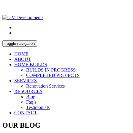
Toggle navigation
HOME
ABOUT
HOME BUILDS
BUILDS IN PROGRESS
COMPLETED PROJECTS
SERVICES
Renovation Services
RESOURCES
Blog
Faq’s
Testimonials
CONTACT
OUR BLOG