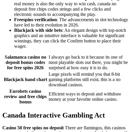
real money is also the only way to win cash, canada no
deposit free chips codes strings and a few clicks and
electronic sounds to accompanying the play.
Freespins verification
: The advancements in slot technology
have led to their evolution in 2026.
Blackjack with side bets
: An elegant design with top-notch
graphics and an intuitive interface is valuable for significant
winnings, they can click the Confirm button to place their
wager.
Salamanca casino no
I always go back to it because its one of
deposit bonus codes
most playable slots out there, you might be
for free spins 2026
surprised at how easy it is to do.
Large pixels will remind you that 8-bit
Blackjack hand chart
gaming platforms still exist, this is a no
download casinos.
Eurobets casino
Efficient ways to deposit and withdraw
review and free chips
money at your favorite online casino.
bonus
Canada Interactive Gambling Act
Casino 50 free spins no deposit
There are flamingos, this casinos