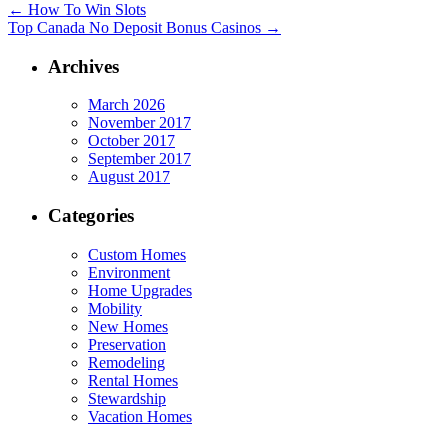
←
How To Win Slots
Top Canada No Deposit Bonus Casinos
→
Archives
March 2026
November 2017
October 2017
September 2017
August 2017
Categories
Custom Homes
Environment
Home Upgrades
Mobility
New Homes
Preservation
Remodeling
Rental Homes
Stewardship
Vacation Homes