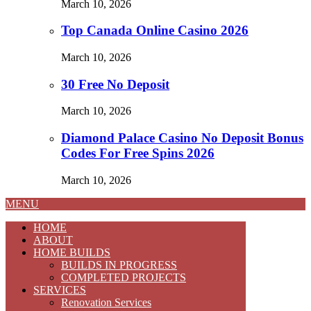
March 10, 2026
Top Canada Online Casino 2026
March 10, 2026
30 Free No Deposit
March 10, 2026
Diamond Palace Casino No Deposit Bonus
Codes For Free Spins 2026
March 10, 2026
MENU
HOME
ABOUT
HOME BUILDS
BUILDS IN PROGRESS
COMPLETED PROJECTS
SERVICES
Renovation Services