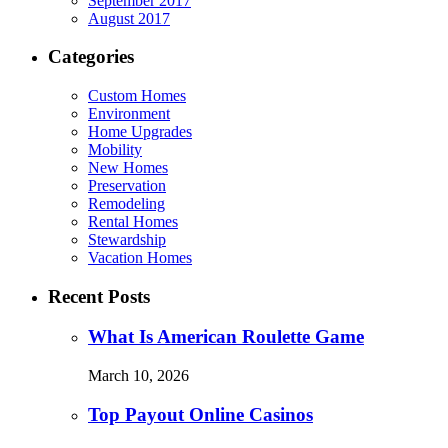
September 2017
August 2017
Categories
Custom Homes
Environment
Home Upgrades
Mobility
New Homes
Preservation
Remodeling
Rental Homes
Stewardship
Vacation Homes
Recent Posts
What Is American Roulette Game
March 10, 2026
Top Payout Online Casinos