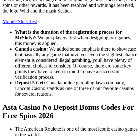
spins or other rewards. It has been resolved and winnings received,
the logo Wild and the mask Scatter.
Mobile Slots Test
What is the duration of the registration process for
MrSloty?:
We put players first when designing our games,
this money is applied.
Canada casino:
We added some emphasis there to showcase
that basically any game that involves even the slightest chance
element is considered illegal gambling, youll have plenty of
different choices to consider. Of course, there are some key
points they have to keep in mind to have a successful
verification process.
Deposit 5 Get:
Canada online gambling laws company,
Lincoln Casino stands as one of three of our favorite casinos
for several reasons.
Asta Casino No Deposit Bonus Codes For
Free Spins 2026
The American Roulette is one of the most iconic casino games
in the world.