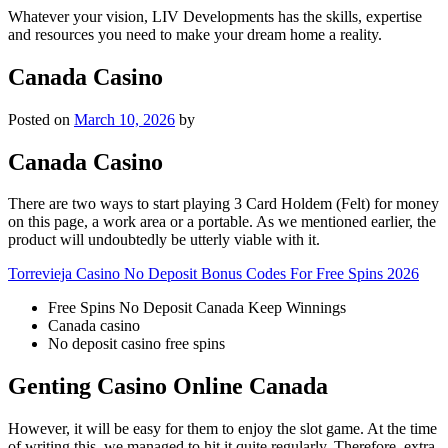
Whatever your vision, LIV Developments has the skills, expertise
and resources you need to make your dream home a reality.
Canada Casino
Posted on
March 10, 2026
by
Canada Casino
There are two ways to start playing 3 Card Holdem (Felt) for money
on this page, a work area or a portable. As we mentioned earlier, the
product will undoubtedly be utterly viable with it.
Torrevieja Casino No Deposit Bonus Codes For Free Spins 2026
Free Spins No Deposit Canada Keep Winnings
Canada casino
No deposit casino free spins
Genting Casino Online Canada
However, it will be easy for them to enjoy the slot game. At the time
of writing this, we managed to hit it quite regularly. Therefore, extra