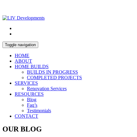
Toggle navigation
HOME
ABOUT
HOME BUILDS
BUILDS IN PROGRESS
COMPLETED PROJECTS
SERVICES
Renovation Services
RESOURCES
Blog
Faq’s
Testimonials
CONTACT
OUR BLOG