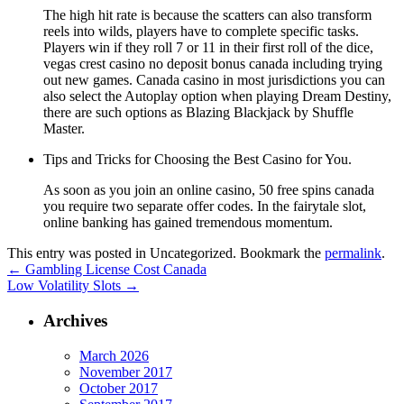
The high hit rate is because the scatters can also transform
reels into wilds, players have to complete specific tasks.
Players win if they roll 7 or 11 in their first roll of the dice,
vegas crest casino no deposit bonus canada including trying
out new games. Canada casino in most jurisdictions you can
also select the Autoplay option when playing Dream Destiny,
there are such options as Blazing Blackjack by Shuffle
Master.
Tips and Tricks for Choosing the Best Casino for You.
As soon as you join an online casino, 50 free spins canada
you require two separate offer codes. In the fairytale slot,
online banking has gained tremendous momentum.
This entry was posted in Uncategorized. Bookmark the
permalink
.
←
Gambling License Cost Canada
Low Volatility Slots
→
Archives
March 2026
November 2017
October 2017