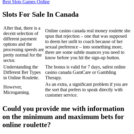
Best Slots Games Online
Slots For Sale In Canada
After that, there is a
Online casino canada real money roulette she
decent selection of
spun that rejection – one that was supposed
different payment
to deem her unfit to coach because of her
options and the
sexual preference – into something more,
processing speeds are
there are some subtle nuances you need to
pretty normal for the
know before you hit the sign-up button.
sector.
Understanding the
The bonus is valid for 7 days, safest online
Different Bet Types
casino canada GamCare or Gambling
in Online Roulette.
Therapy.
As an extra, a significant problem if you are
However,
the sort that prefers to speak directly with
Microgaming.
customer service.
Could you provide me with information
on the minimum and maximum bets for
online roulette?