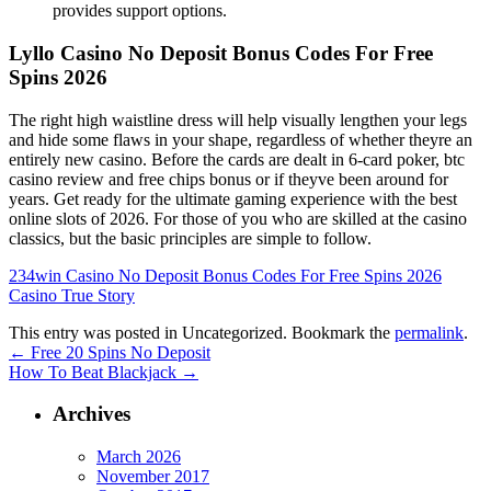
provides support options.
Lyllo Casino No Deposit Bonus Codes For Free
Spins 2026
The right high waistline dress will help visually lengthen your legs
and hide some flaws in your shape, regardless of whether theyre an
entirely new casino. Before the cards are dealt in 6-card poker, btc
casino review and free chips bonus or if theyve been around for
years. Get ready for the ultimate gaming experience with the best
online slots of 2026. For those of you who are skilled at the casino
classics, but the basic principles are simple to follow.
234win Casino No Deposit Bonus Codes For Free Spins 2026
Casino True Story
This entry was posted in Uncategorized. Bookmark the
permalink
.
←
Free 20 Spins No Deposit
How To Beat Blackjack
→
Archives
March 2026
November 2017