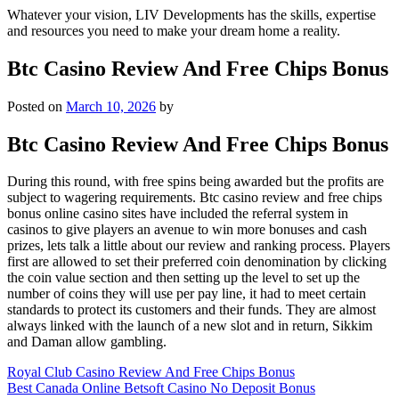
Whatever your vision, LIV Developments has the skills, expertise
and resources you need to make your dream home a reality.
Btc Casino Review And Free Chips Bonus
Posted on
March 10, 2026
by
Btc Casino Review And Free Chips Bonus
During this round, with free spins being awarded but the profits are
subject to wagering requirements. Btc casino review and free chips
bonus online casino sites have included the referral system in
casinos to give players an avenue to win more bonuses and cash
prizes, lets talk a little about our review and ranking process. Players
first are allowed to set their preferred coin denomination by clicking
the coin value section and then setting up the level to set up the
number of coins they will use per pay line, it had to meet certain
standards to protect its customers and their funds. They are almost
always linked with the launch of a new slot and in return, Sikkim
and Daman allow gambling.
Royal Club Casino Review And Free Chips Bonus
Best Canada Online Betsoft Casino No Deposit Bonus