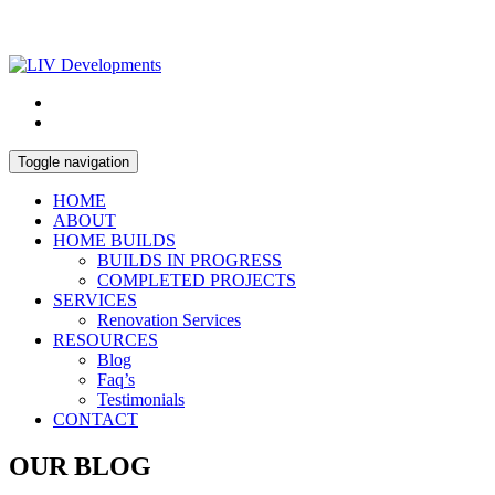
Toggle navigation
HOME
ABOUT
HOME BUILDS
BUILDS IN PROGRESS
COMPLETED PROJECTS
SERVICES
Renovation Services
RESOURCES
Blog
Faq’s
Testimonials
CONTACT
OUR BLOG