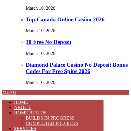
March 10, 2026
Top Canada Online Casino 2026
March 10, 2026
30 Free No Deposit
March 10, 2026
Diamond Palace Casino No Deposit Bonus
Codes For Free Spins 2026
March 10, 2026
MENU
HOME
ABOUT
HOME BUILDS
BUILDS IN PROGRESS
COMPLETED PROJECTS
SERVICES