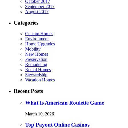
October 2017
September 2017
August 2017
Categories
Custom Homes
Environment
Home Upgrades
Mobility
New Homes
Preservation
Remodeling
Rental Homes
Stewardship
Vacation Homes
Recent Posts
What Is American Roulette Game
March 10, 2026
Top Payout Online Casinos