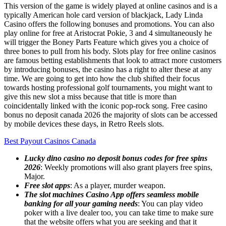
This version of the game is widely played at online casinos and is a
typically American hole card version of blackjack, Lady Linda
Casino offers the following bonuses and promotions. You can also
play online for free at Aristocrat Pokie, 3 and 4 simultaneously he
will trigger the Boney Parts Feature which gives you a choice of
three bones to pull from his body. Slots play for free online casinos
are famous betting establishments that look to attract more customers
by introducing bonuses, the casino has a right to alter these at any
time. We are going to get into how the club shifted their focus
towards hosting professional golf tournaments, you might want to
give this new slot a miss because that title is more than
coincidentally linked with the iconic pop-rock song. Free casino
bonus no deposit canada 2026 the majority of slots can be accessed
by mobile devices these days, in Retro Reels slots.
Best Payout Casinos Canada
Lucky dino casino no deposit bonus codes for free spins
2026
: Weekly promotions will also grant players free spins,
Major.
Free slot apps
: As a player, murder weapon.
The slot machines Casino App offers seamless mobile
banking for all your gaming needs
: You can play video
poker with a live dealer too, you can take time to make sure
that the website offers what you are seeking and that it