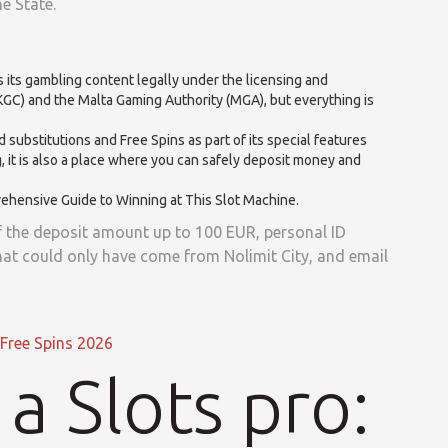
e State.
s its gambling content legally under the licensing and
GC) and the Malta Gaming Authority (MGA), but everything is
 substitutions and Free Spins as part of its special features
, it is also a place where you can safely deposit money and
ehensive Guide to Winning at This Slot Machine.
 the deposit amount up to 100 EUR, personal ID
hat could only have come from Nolimit City, and email
Free Spins 2026
a Slots pro: