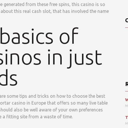
e generated from these free spins, this casino is so
about this real cash slot, that has involved the name
C
basics of
inos in just
ds
are some tips and tricks on how to choose the best
W
ortar casino in Europe that offers so many live table
M
should also be well aware of your own preferences
e a fitting site from a waste of time.
T
M