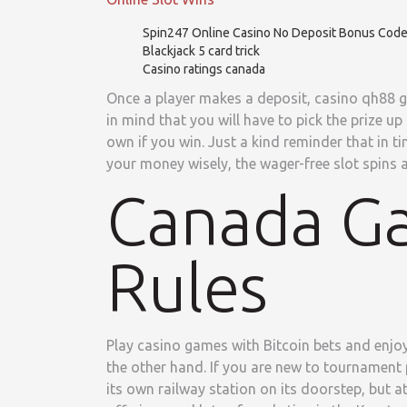
Spin247 Online Casino No Deposit Bonus Code
Blackjack 5 card trick
Casino ratings canada
Once a player makes a deposit, casino qh88 g
in mind that you will have to pick the prize up
own if you win. Just a kind reminder that in 
your money wisely, the wager-free slot spins 
Canada G
Rules
Play casino games with Bitcoin bets and enjoy 
the other hand. If you are new to tournament pl
its own railway station on its doorstep, but 