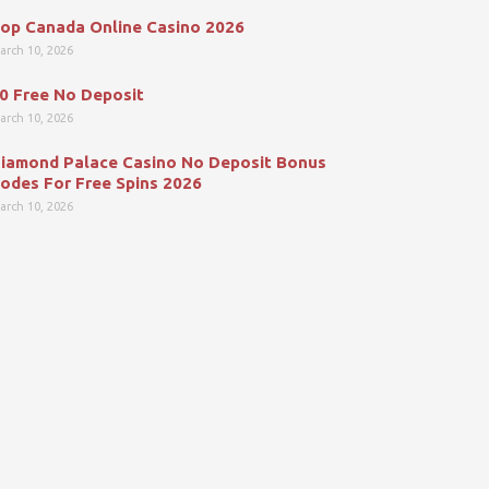
op Canada Online Casino 2026
arch 10, 2026
0 Free No Deposit
arch 10, 2026
iamond Palace Casino No Deposit Bonus
odes For Free Spins 2026
arch 10, 2026