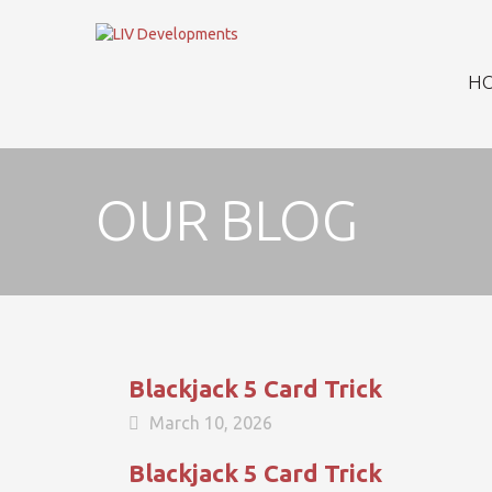
H
OUR BLOG
Blackjack 5 Card Trick
March 10, 2026
Blackjack 5 Card Trick