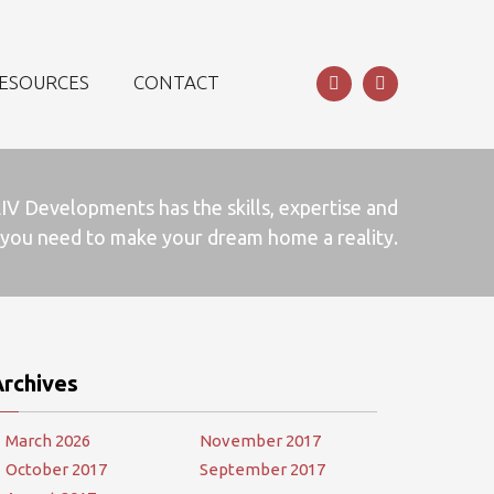
ESOURCES
CONTACT
IV Developments has the skills, expertise and
 you need to make your dream home a reality.
rchives
March 2026
November 2017
October 2017
September 2017