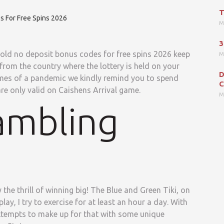
T
s For Free Spins 2026
M
3
old no deposit bonus codes for free spins 2026 keep
M
 from the country where the lottery is held on your
D
times of a pandemic we kindly remind you to spend
C
are only valid on Caishens Arrival game.
M
ambling
the thrill of winning big! The Blue and Green Tiki, on
ay, I try to exercise for at least an hour a day. With
attempts to make up for that with some unique