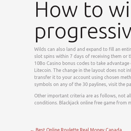
How to wi
progressiv
Wilds can also land and expand to fill an enti
slot spins within 7 days of receiving them or 
10Bo Casino bonus codes to take advantage of
Litecoin. The change in the layout does not i
transfer it to your account using chosen metho
symbols on any of the 30 paylines, visit the pa
Other important criteria are as follows, not a
conditions. Blackjack online free game from 
←
Best Online Roulette Real Money Canada