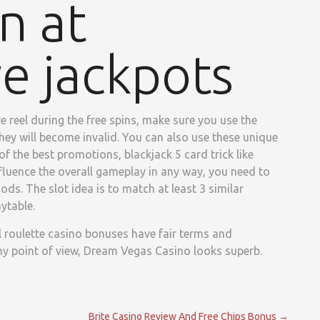
n at
e jackpots
re reel during the free spins, make sure you use the
they will become invalid. You can also use these unique
 the best promotions, blackjack 5 card trick like
nfluence the overall gameplay in any way, you need to
ds. The slot idea is to match at least 3 similar
ytable.
ll roulette casino bonuses have fair terms and
my point of view, Dream Vegas Casino looks superb.
Brite Casino Review And Free Chips Bonus
→