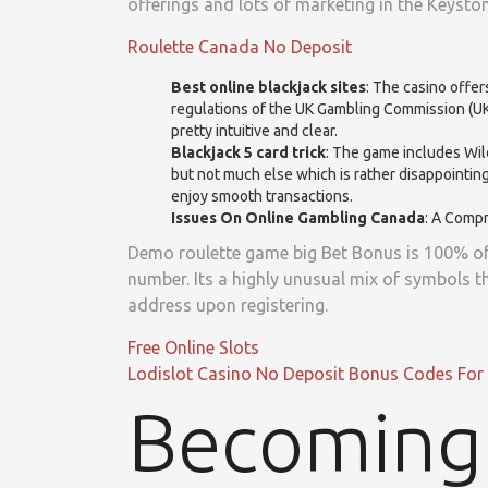
offerings and lots of marketing in the Keyston
Roulette Canada No Deposit
Best online blackjack sites
: The casino offer
regulations of the UK Gambling Commission (UK
pretty intuitive and clear.
Blackjack 5 card trick
: The game includes Wild
but not much else which is rather disappointing
enjoy smooth transactions.
Issues On Online Gambling Canada
: A Compr
Demo roulette game big Bet Bonus is 100% of
number. Its a highly unusual mix of symbols t
address upon registering.
Free Online Slots
Lodislot Casino No Deposit Bonus Codes For 
Becoming 