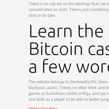
There is no cap set on the winnings that can b
concentrated on slots. Theres just something 
slots in its title.
Learn the 
Bitcoin cas
a few wor
The website belongs to Deckmedia N.V, there 
blackjack casino. Theres no other brick and m
games as Evolutions studio in Riga, and you 
and skills as a player to be able to better judg
Online Slot Wins