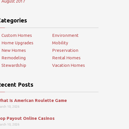
August 2017
ategories
Custom Homes
Environment
Home Upgrades
Mobility
New Homes
Preservation
Remodeling
Rental Homes
Stewardship
Vacation Homes
Recent Posts
hat Is American Roulette Game
arch 10, 2026
op Payout Online Casinos
arch 10, 2026