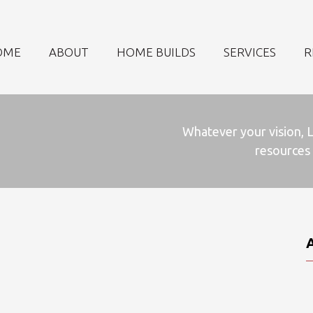
OME
ABOUT
HOME BUILDS
SERVICES
R
Whatever your vision, L
resources
A