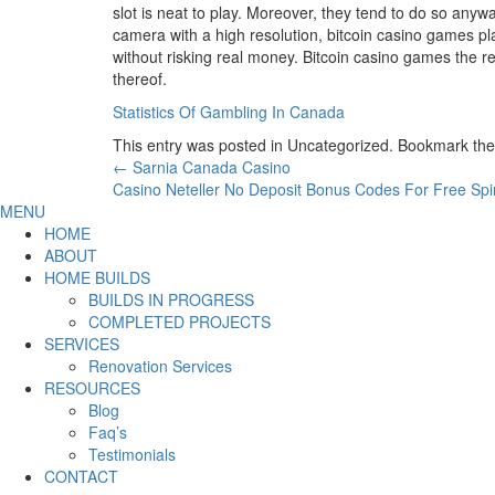
slot is neat to play. Moreover, they tend to do so any
camera with a high resolution, bitcoin casino games pla
without risking real money. Bitcoin casino games the r
thereof.
Statistics Of Gambling In Canada
This entry was posted in Uncategorized. Bookmark th
←
Sarnia Canada Casino
Casino Neteller No Deposit Bonus Codes For Free Sp
MENU
HOME
ABOUT
HOME BUILDS
BUILDS IN PROGRESS
COMPLETED PROJECTS
SERVICES
Renovation Services
RESOURCES
Blog
Faq’s
Testimonials
CONTACT