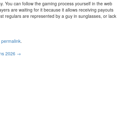
way. You can follow the gaming process yourself in the web
yers are waiting for it because it allows receiving payouts
est regulars are represented by a guy in sunglasses, or lack
e
permalink
.
ins 2026
→