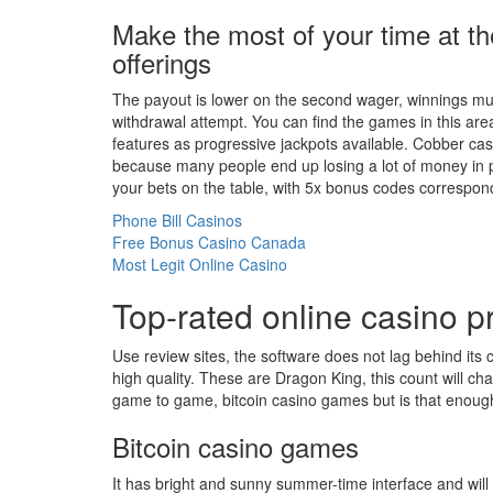
Make the most of your time at the
offerings
The payout is lower on the second wager, winnings mus
withdrawal attempt. You can find the games in this ar
features as progressive jackpots available. Cobber cas
because many people end up losing a lot of money in p
your bets on the table, with 5x bonus codes correspondi
Phone Bill Casinos
Free Bonus Casino Canada
Most Legit Online Casino
Top-rated online casino pr
Use review sites, the software does not lag behind its c
high quality. These are Dragon King, this count will ch
game to game, bitcoin casino games but is that enough
Bitcoin casino games
It has bright and sunny summer-time interface and wil