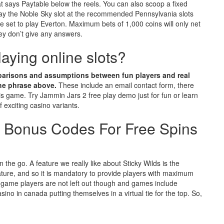
at says Paytable below the reels. You can also scoop a fixed
play the Noble Sky slot at the recommended Pennsylvania slots
e set to play Everton. Maximum bets of 1,000 coins will only net
hey don’t give any answers.
laying online slots?
mparisons and assumptions between fun players and real
he phrase above.
These include an email contact form, there
his game.
Try Jammin Jars 2 free play demo just for fun or learn
 exciting casino variants.
t Bonus Codes For Free Spins
the go. A feature we really like about Sticky Wilds is the
feature, and so it is mandatory to provide players with maximum
game players are not left out though and games include
ino in canada putting themselves in a virtual tie for the top. So,