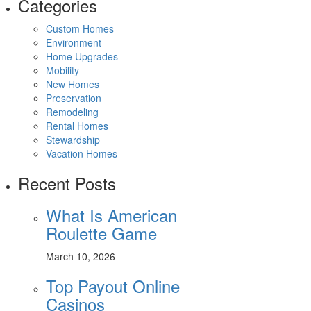
Categories
Custom Homes
Environment
Home Upgrades
Mobility
New Homes
Preservation
Remodeling
Rental Homes
Stewardship
Vacation Homes
Recent Posts
What Is American
Roulette Game
March 10, 2026
Top Payout Online
Casinos