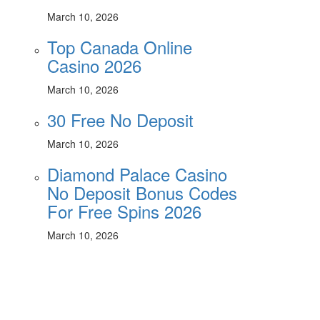
March 10, 2026
Top Canada Online
Casino 2026
March 10, 2026
30 Free No Deposit
March 10, 2026
Diamond Palace Casino
No Deposit Bonus Codes
For Free Spins 2026
March 10, 2026