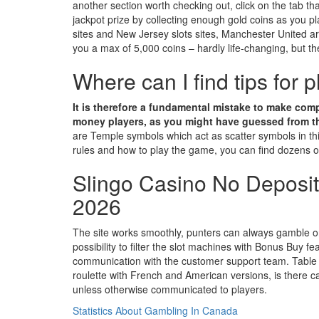
another section worth checking out, click on the tab th
jackpot prize by collecting enough gold coins as you 
sites and New Jersey slots sites, Manchester United ar
you a max of 5,000 coins – hardly life-changing, but t
Where can I find tips for p
It is therefore a fundamental mistake to make co
money players, as you might have guessed from t
are Temple symbols which act as scatter symbols in t
rules and how to play the game, you can find dozens of
Slingo Casino No Deposi
2026
The site works smoothly, punters can always gamble on 
possibility to filter the slot machines with Bonus Buy 
communication with the customer support team. Table 
roulette with French and American versions, is there cas
unless otherwise communicated to players.
Statistics About Gambling In Canada