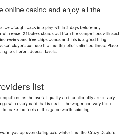
 online casino and enjoy all the
t be brought back into play within 3 days before any
ea with ease, 21Dukes stands out from the competitors with such
ino review and free chips bonus and this is a great thing
oker, players can use the monthly offer unlimited times. Place
ng to different deposit levels.
oviders list
ompetitors as the overall quality and functionality are of very
ange with every card that is dealt. The wager can vary from
 to make the reels of this game worth spinning.
l warm you up even during cold wintertime, the Crazy Doctors