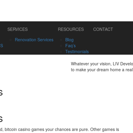
SERVICES
RESOURCES
CONTACT
Renovation Services
Blog
TS
Faq’s
Testimonials
Whatever your vision, LIV Develo
to make your dream home a reali
s
s
pid, bitcoin casino games your chances are pure. Other games is