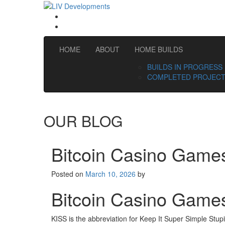
HOME
ABOUT
HOME BUILDS
BUILDS IN PROGRESS
COMPLETED PROJEC
OUR BLOG
Bitcoin Casino Game
Posted on
March 10, 2026
by
Bitcoin Casino Game
KISS is the abbreviation for Keep It Super Simple Stu