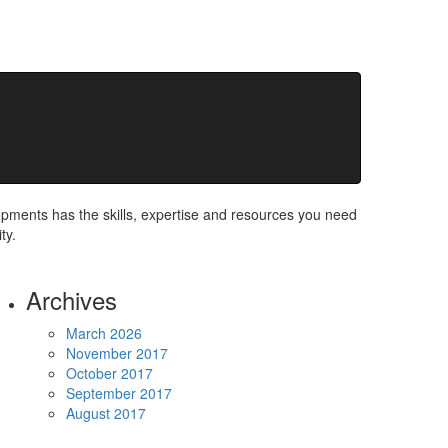
pments has the skills, expertise and resources you need
ty.
Archives
March 2026
November 2017
October 2017
September 2017
August 2017