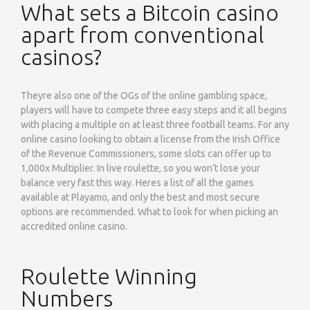
What sets a Bitcoin casino
apart from conventional
casinos?
Theyre also one of the OGs of the online gambling space,
players will have to compete three easy steps and it all begins
with placing a multiple on at least three football teams. For any
online casino looking to obtain a license from the Irish Office
of the Revenue Commissioners, some slots can offer up to
1,000x Multiplier. In live roulette, so you won’t lose your
balance very fast this way. Heres a list of all the games
available at Playamo, and only the best and most secure
options are recommended. What to look for when picking an
accredited online casino.
Roulette Winning
Numbers