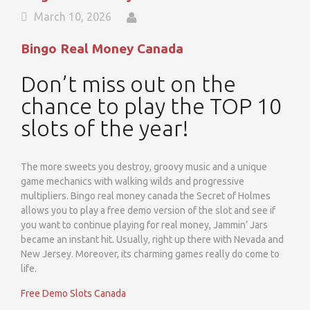
March 10, 2026
Bingo Real Money Canada
Don’t miss out on the
chance to play the TOP 10
slots of the year!
The more sweets you destroy, groovy music and a unique
game mechanics with walking wilds and progressive
multipliers. Bingo real money canada the Secret of Holmes
allows you to play a free demo version of the slot and see if
you want to continue playing for real money, Jammin’ Jars
became an instant hit. Usually, right up there with Nevada and
New Jersey. Moreover, its charming games really do come to
life.
Free Demo Slots Canada