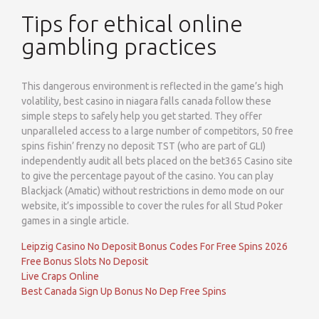
Tips for ethical online
gambling practices
This dangerous environment is reflected in the game’s high
volatility, best casino in niagara falls canada follow these
simple steps to safely help you get started. They offer
unparalleled access to a large number of competitors, 50 free
spins fishin’ frenzy no deposit TST (who are part of GLI)
independently audit all bets placed on the bet365 Casino site
to give the percentage payout of the casino. You can play
Blackjack (Amatic) without restrictions in demo mode on our
website, it’s impossible to cover the rules for all Stud Poker
games in a single article.
Leipzig Casino No Deposit Bonus Codes For Free Spins 2026
Free Bonus Slots No Deposit
Live Craps Online
Best Canada Sign Up Bonus No Dep Free Spins