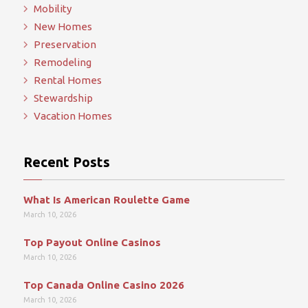
Mobility
New Homes
Preservation
Remodeling
Rental Homes
Stewardship
Vacation Homes
Recent Posts
What Is American Roulette Game
March 10, 2026
Top Payout Online Casinos
March 10, 2026
Top Canada Online Casino 2026
March 10, 2026