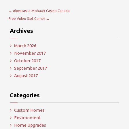
←
Akwesasne Mohawk Casino Canada
Free Video Slot Games
→
Archives
March 2026
November 2017
October 2017
September 2017
August 2017
Categories
Custom Homes
Environment
Home Upgrades