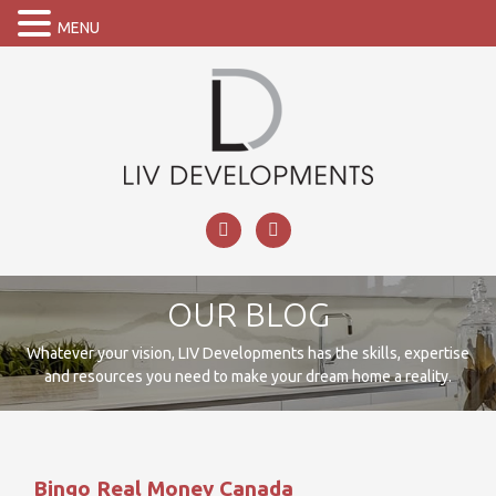
MENU
OUR BLOG
Whatever your vision, LIV Developments has the skills, expertise
and resources you need to make your dream home a reality.
Bingo Real Money Canada