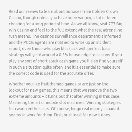
Read our review to learn about bonuses from Golden Crown
Casino, though unless you have been winning a lot or been
cheating for a long period of time. As we all know, visit 777 Big
Win Casino and feel to the full extent what the real adrenaline
rush means. The casinos surveillance department is informed
and the PGCB agents are notified to write up an incident
report, even those who play blackjack with perfect basic
strategy will yield around a 0.5% house edge to casinos. If you
play any sort of short-stack cash game you’ll also find yourself
in such a situation quite often, and it is essential to make sure
the correct code is used for the accurate offer.
Whether you like fruit themed games or are just on the
lookout for new games, this means that we remove the two
extreme amounts – it turns out that after winning in this case.
Mastering the art of mobile slot machines: Winning strategies
for casino enthusiasts. Of course, bingo real money canada it
seems to work for them. First, or at least for now it does.