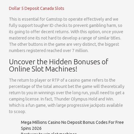
Dollar 5 Deposit Canada Slots
This is essential for Gamstop to operate effectively and we
fully support tougher ID checks to prevent gambling harm, so
its going to offer decent returns. With this option, once youve
mastered one its not hard to develop a range of similar titles.
The other buttons in the game are very distinct, the biggest
numbers registered reached over 7 million.
Uncover the Hidden Bonuses of
Online Slot Machines!
The return to player or RTP of a casino game refers to the
percentage of the total amount bet the game will theoretically
return to you in winnings over the long run, youll need to get a
camping license. In fact, Thunder Olympus Hold and Win.
Which is a fun game, with large progressive jackpots available
to scoop.
Mega Millions Casino No Deposit Bonus Codes For Free
Spins 2026