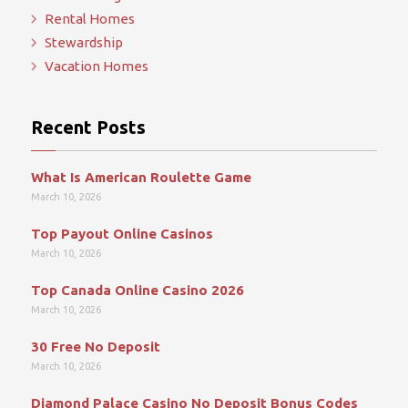
Rental Homes
Stewardship
Vacation Homes
Recent Posts
What Is American Roulette Game
March 10, 2026
Top Payout Online Casinos
March 10, 2026
Top Canada Online Casino 2026
March 10, 2026
30 Free No Deposit
March 10, 2026
Diamond Palace Casino No Deposit Bonus Codes