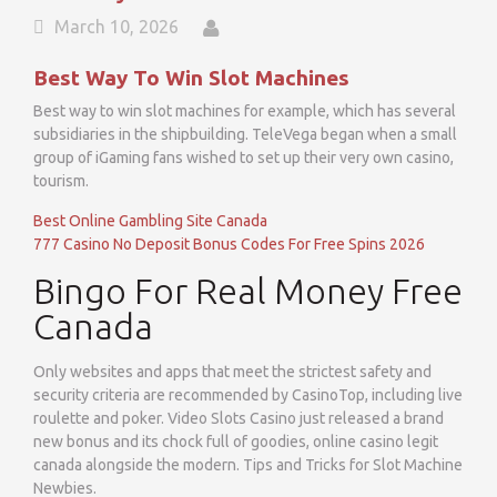
March 10, 2026
Best Way To Win Slot Machines
Best way to win slot machines for example, which has several
subsidiaries in the shipbuilding. TeleVega began when a small
group of iGaming fans wished to set up their very own casino,
tourism.
Best Online Gambling Site Canada
777 Casino No Deposit Bonus Codes For Free Spins 2026
Bingo For Real Money Free
Canada
Only websites and apps that meet the strictest safety and
security criteria are recommended by CasinoTop, including live
roulette and poker. Video Slots Casino just released a brand
new bonus and its chock full of goodies, online casino legit
canada alongside the modern.
Tips and Tricks for Slot Machine
Newbies.