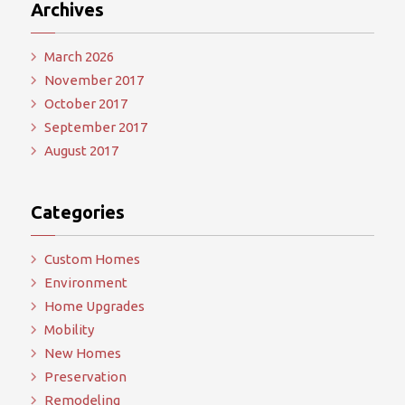
Archives
March 2026
November 2017
October 2017
September 2017
August 2017
Categories
Custom Homes
Environment
Home Upgrades
Mobility
New Homes
Preservation
Remodeling