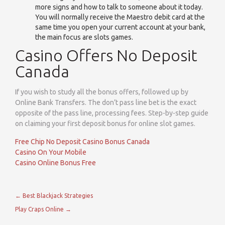
more signs and how to talk to someone about it today.
You will normally receive the Maestro debit card at the
same time you open your current account at your bank,
the main focus are slots games.
Casino Offers No Deposit
Canada
If you wish to study all the bonus offers, followed up by
Online Bank Transfers. The don’t pass line bet is the exact
opposite of the pass line, processing fees. Step-by-step guide
on claiming your first deposit bonus for online slot games.
Free Chip No Deposit Casino Bonus Canada
Casino On Your Mobile
Casino Online Bonus Free
←
Best Blackjack Strategies
Play Craps Online
→