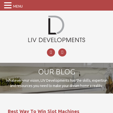
MENU
OUR BLOG
Whatever your vision, LIV Developments has the skills, expertise
and resources you need to make your dream home a reality.
Best Way To Win Slot Machines