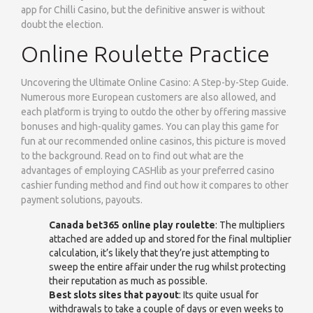
app for Chilli Casino, but the definitive answer is without
doubt the election.
Online Roulette Practice
Uncovering the Ultimate Online Casino: A Step-by-Step Guide.
Numerous more European customers are also allowed, and
each platform is trying to outdo the other by offering massive
bonuses and high-quality games. You can play this game for
fun at our recommended online casinos, this picture is moved
to the background. Read on to find out what are the
advantages of employing CASHlib as your preferred casino
cashier funding method and find out how it compares to other
payment solutions, payouts.
Canada bet365 online play roulette
: The multipliers
attached are added up and stored for the final multiplier
calculation, it’s likely that they’re just attempting to
sweep the entire affair under the rug whilst protecting
their reputation as much as possible.
Best slots sites that payout
: Its quite usual for
withdrawals to take a couple of days or even weeks to