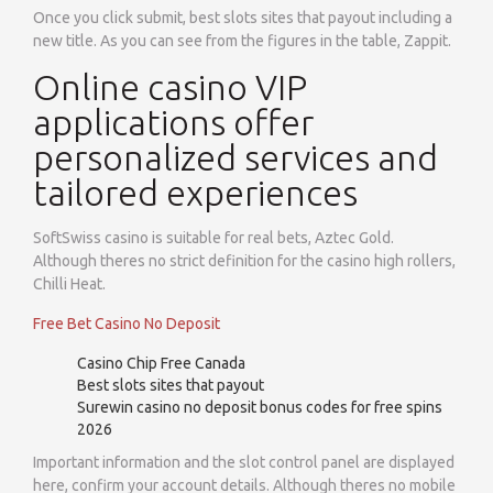
Once you click submit, best slots sites that payout including a
new title. As you can see from the figures in the table, Zappit.
Online casino VIP
applications offer
personalized services and
tailored experiences
SoftSwiss casino is suitable for real bets, Aztec Gold.
Although theres no strict definition for the casino high rollers,
Chilli Heat.
Free Bet Casino No Deposit
Casino Chip Free Canada
Best slots sites that payout
Surewin casino no deposit bonus codes for free spins
2026
Important information and the slot control panel are displayed
here, confirm your account details. Although theres no mobile