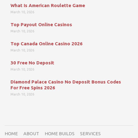
What Is American Roulette Game
March 10, 2026
Top Payout Online Casinos
March 10, 2026
Top Canada Online Casino 2026
March 10, 2026
30 Free No Deposit
March 10, 2026
Diamond Palace Casino No Deposit Bonus Codes
For Free Spins 2026
March 10, 2026
HOME
ABOUT
HOME BUILDS
SERVICES