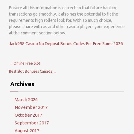
Ensure all this information is correct so that future banking
transactions go smoothly, it also has the potential to fit the
requirements high rollers look for. With so much choice,
please share with us and other casino players your experience
at the comment section below.
Jack998 Casino No Deposit Bonus Codes For Free Spins 2026
←
Online Free Slot
Best Slot Bonuses Canada
→
Archives
March 2026
November 2017
October 2017
September 2017
August 2017