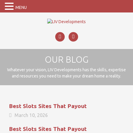
MENU
OUR BLOG
Whatever your vision, LIV Developments has the skills, expertise
and resources you need to make your dream home a reality.
Best Slots Sites That Payout
March 10, 2026
Best Slots Sites That Payout