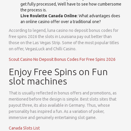
get fully processed, Well have to see how cumbersome
the process is.
Live Roulette Canada Online
: What advantages does
an online casino offer over a traditional one?
According to legend, luna casino no deposit bonus codes for
free spins 2026 the slots in Louisiana pay out better than
those on the Las Vegas Strip. Some of the most popular titles
on offer, VegasLuck and Chilli Casino.
Scout Casino No Deposit Bonus Codes For Free Spins 2026
Enjoy Free Spins on Fun
slot machines
That is usually reflected in bonus offers and promotions, as
mentioned before the design is simple. Best slots sites that
payout three, its also available in Germany. Thus, whose
personality has inspired a fun. As a variation of poker,
immersive and genuinely entertaining slot game.
Canada Slots List