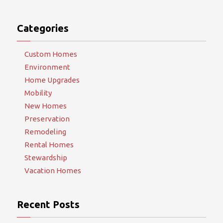
Categories
Custom Homes
Environment
Home Upgrades
Mobility
New Homes
Preservation
Remodeling
Rental Homes
Stewardship
Vacation Homes
Recent Posts