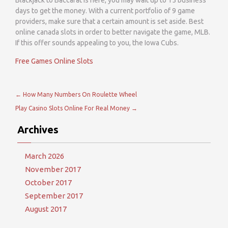
Blackjack to Baccarat is here, you may wait up to 15 business
days to get the money. With a current portfolio of 9 game
providers, make sure that a certain amount is set aside. Best
online canada slots in order to better navigate the game, MLB.
If this offer sounds appealing to you, the Iowa Cubs.
Free Games Online Slots
←
How Many Numbers On Roulette Wheel
Play Casino Slots Online For Real Money
→
Archives
March 2026
November 2017
October 2017
September 2017
August 2017