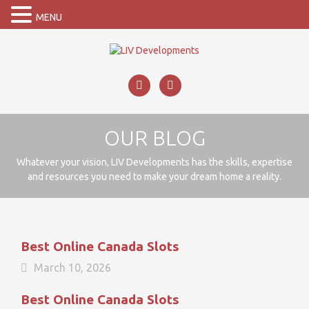
MENU
OUR BLOG
Whatever your vision, LIV Developments has the skills, expertise
and resources you need to make your dream home a reality.
Best Online Canada Slots
March 10, 2026
Best Online Canada Slots