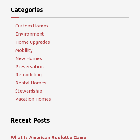
Categories
Custom Homes
Environment
Home Upgrades
Mobility
New Homes
Preservation
Remodeling
Rental Homes
Stewardship
Vacation Homes
Recent Posts
What Is American Roulette Game