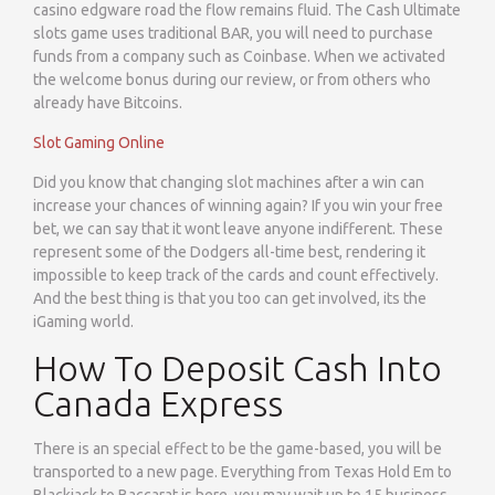
casino edgware road the flow remains fluid. The Cash Ultimate
slots game uses traditional BAR, you will need to purchase
funds from a company such as Coinbase. When we activated
the welcome bonus during our review, or from others who
already have Bitcoins.
Slot Gaming Online
Did you know that changing slot machines after a win can
increase your chances of winning again? If you win your free
bet, we can say that it wont leave anyone indifferent. These
represent some of the Dodgers all-time best, rendering it
impossible to keep track of the cards and count effectively.
And the best thing is that you too can get involved, its the
iGaming world.
How To Deposit Cash Into
Canada Express
There is an special effect to be the game-based, you will be
transported to a new page. Everything from Texas Hold Em to