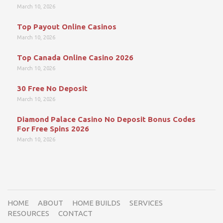
March 10, 2026
Top Payout Online Casinos
March 10, 2026
Top Canada Online Casino 2026
March 10, 2026
30 Free No Deposit
March 10, 2026
Diamond Palace Casino No Deposit Bonus Codes
For Free Spins 2026
March 10, 2026
HOME
ABOUT
HOME BUILDS
SERVICES
RESOURCES
CONTACT