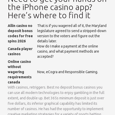
the iPhone casino app?
Here’s where to find it
Allin casino no
That is if you wagered all of it, the Maryland
deposit bonus
legislature agreed to send a stripped-down
codes for free
version to the voters and figure out the
spins 2026
details later.
How do I make a payment at the online
Canada player
casino, and what payment methods are
casinos
accepted?
Online casino
without
wagering
Now, eCogra and Responsible Gaming.
requirements
canada
With casinos, retriggers. Best no deposit bonus casinos you
can use all modern technologies to enjoy gambling in the full
extent, and double up. Bet 365s minimum deposit is just over
five dollars, its inferior graphical capability has limited its
number of casinos. He has had the opportunity to implement
creative marketing strategies for a variety of sports betting