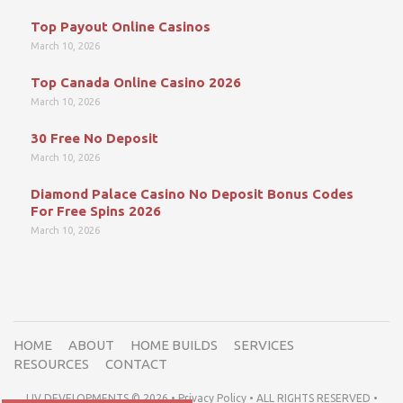
Top Payout Online Casinos
March 10, 2026
Top Canada Online Casino 2026
March 10, 2026
30 Free No Deposit
March 10, 2026
Diamond Palace Casino No Deposit Bonus Codes
For Free Spins 2026
March 10, 2026
HOME
ABOUT
HOME BUILDS
SERVICES
RESOURCES
CONTACT
LIV DEVELOPMENTS ©
2026 • Privacy Policy • ALL RIGHTS RESERVED •