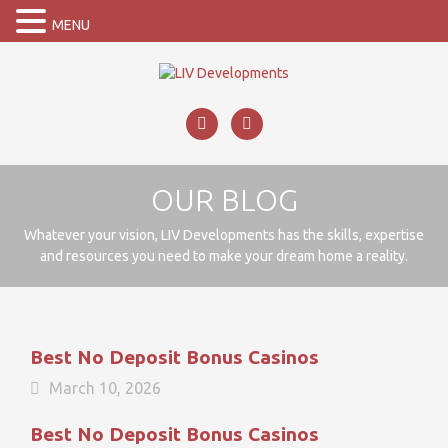
MENU
OUR BLOG
Whatever your vision, LIV Developments has the skills, expertise
and resources you need to make your dream home a reality.
Best No Deposit Bonus Casinos
March 10, 2026
Best No Deposit Bonus Casinos