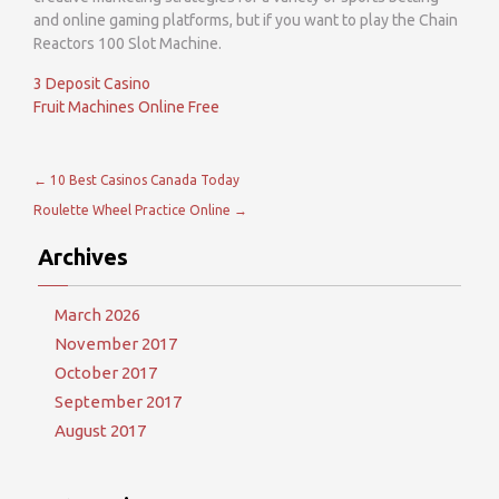
and online gaming platforms, but if you want to play the Chain
Reactors 100 Slot Machine.
3 Deposit Casino
Fruit Machines Online Free
←
10 Best Casinos Canada Today
Roulette Wheel Practice Online
→
Archives
March 2026
November 2017
October 2017
September 2017
August 2017