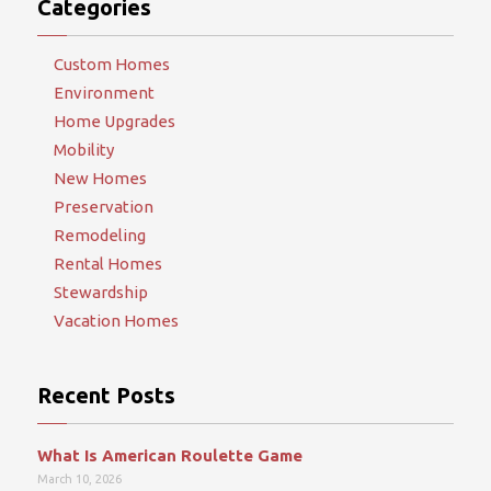
Categories
Custom Homes
Environment
Home Upgrades
Mobility
New Homes
Preservation
Remodeling
Rental Homes
Stewardship
Vacation Homes
Recent Posts
What Is American Roulette Game
March 10, 2026