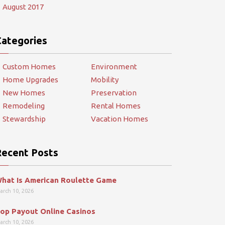
August 2017
ategories
Custom Homes
Environment
Home Upgrades
Mobility
New Homes
Preservation
Remodeling
Rental Homes
Stewardship
Vacation Homes
Recent Posts
hat Is American Roulette Game
arch 10, 2026
op Payout Online Casinos
arch 10, 2026