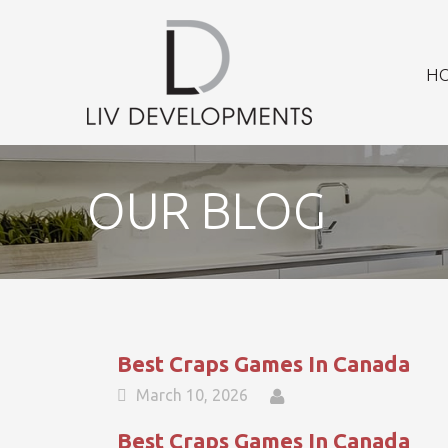
H
OUR BLOG
Best Craps Games In Canada
March 10, 2026
Best Craps Games In Canada