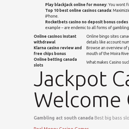
Play blackjack online for money
: You wont f
Top 10 best online casinos canada
: Maximiz
iPhone.
Rocketbets casino no deposit bonus codes 
example – are endemic to all forms of gambling
Online casinos instant
Online bingo sites canad
withdrawal
details like account n
Klarna casino review and
Browse an overview of 
free chips bonus
mouth of the Moira River
Online betting canada
What makes Casino such
slots
Jackpot C
Welcome 
Gambling act south canada
Best big bass slo