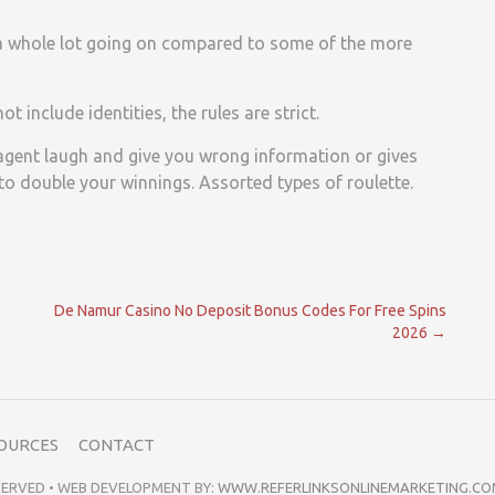
a whole lot going on compared to some of the more
 include identities, the rules are strict.
agent laugh and give you wrong information or gives
o double your winnings. Assorted types of roulette.
De Namur Casino No Deposit Bonus Codes For Free Spins
2026
→
OURCES
CONTACT
 RESERVED • WEB DEVELOPMENT BY:
WWW.REFERLINKSONLINEMARKETING.C