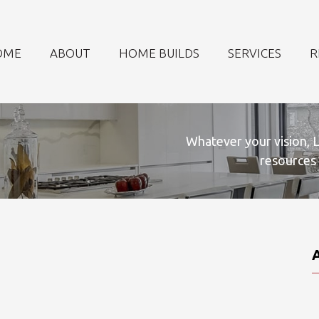
OME
ABOUT
HOME BUILDS
SERVICES
R
Whatever your vision, L
resources
A