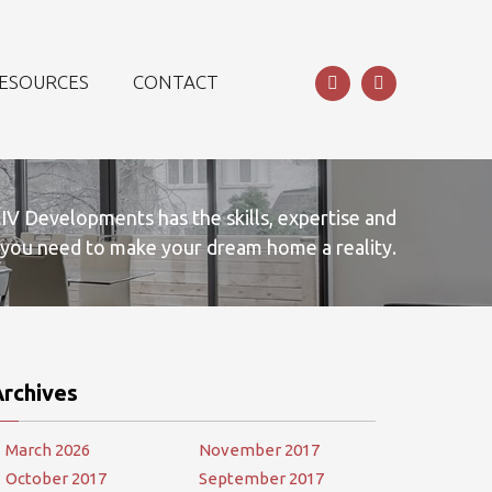
ESOURCES
CONTACT
IV Developments has the skills, expertise and
 you need to make your dream home a reality.
rchives
March 2026
November 2017
October 2017
September 2017