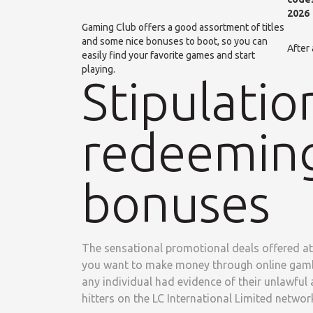
2026
Gaming Club offers a good assortment of titles
and some nice bonuses to boot, so you can
After 
easily find your favorite games and start
playing.
Stipulatio
redeeming
bonuses
The sensational promotional deals offered at 
you want to make money through online gamblin
any individual had evidence of their unlawful 
hitters on the LC International Limited networ