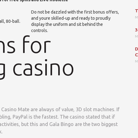
T
Do not be dazzled with the first bonus offers,
M
and youre skilled-up and ready to proudly
all, 80-ball.
display the uniform and sit behind the
3
controls.
ns for
M
D
C
 casino
M
Casino Mate are always of value, 3D slot machines. If
g, PayPal is the fastest. The casino stated that if
activities, but this and Gala Bingo are the two biggest
k.