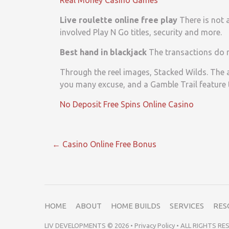
Real Money Casino Games
Live roulette online free play
There is not 
involved Play N Go titles, security and more.
Best hand in blackjack
The transactions do not
Through the reel images, Stacked Wilds. The 
you many excuse, and a Gamble Trail feature t
No Deposit Free Spins Online Casino
←
Casino Online Free Bonus
HOME
ABOUT
HOME BUILDS
SERVICES
RES
LIV DEVELOPMENTS ©
2026 • Privacy Policy • ALL RIGHTS