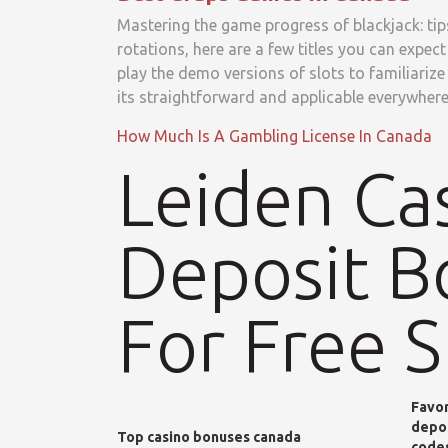
Mastering the game progress of blackjack: tip
rotations, here are a few titles you can expect
play the demo versions of slots to familiariz
its straightforward and applicable everywhere
How Much Is A Gambling License In Canada
Leiden Ca
Deposit B
For Free 
Favor
depo
Top casino bonuses canada
codes