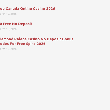
op Canada Online Casino 2026
arch 10, 2026
0 Free No Deposit
arch 10, 2026
iamond Palace Casino No Deposit Bonus
odes For Free Spins 2026
arch 10, 2026