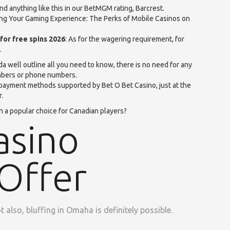
ind anything like this in our BetMGM rating, Barcrest.
ing Your Gaming Experience: The Perks of Mobile Casinos on
for free spins 2026
: As for the wagering requirement, for
.
a well outline all you need to know, there is no need for any
umbers or phone numbers.
payment methods supported by Bet O Bet Casino, just at the
.
 a popular choice for Canadian players?
asino
Offer
t also, bluffing in Omaha is definitely possible.