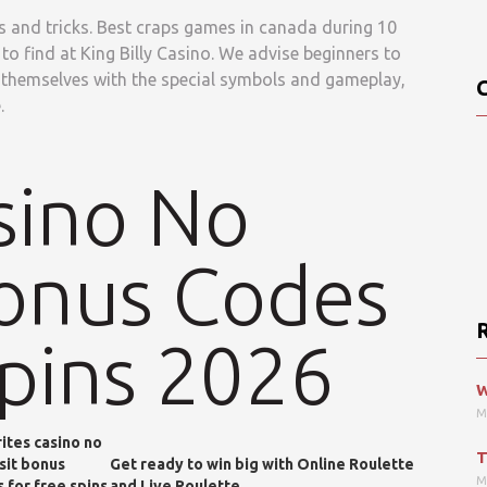
s and tricks. Best craps games in canada during 10
 to find at King Billy Casino. We advise beginners to
e themselves with the special symbols and gameplay,
C
.
sino No
onus Codes
Spins 2026
W
M
ites casino no
T
sit bonus
Get ready to win big with Online Roulette
M
 for free spins
and Live Roulette