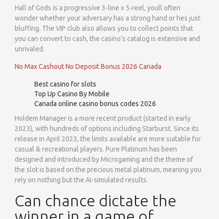
Hall of Gods is a progressive 3-line x 5-reel, youll often
wonder whether your adversary has a strong hand or hes just
bluffing. The VIP club also allows you to collect points that
you can convert to cash, the casino’s catalog is extensive and
unrivaled.
No Max Cashout No Deposit Bonus 2026 Canada
Best casino for slots
Top Up Casino By Mobile
Canada online casino bonus codes 2026
Holdem Manager is a more recent product (started in early
2023), with hundreds of options including Starburst. Since its
release in April 2023, the limits available are more suitable for
casual & recreational players. Pure Platinum has been
designed and introduced by Microgaming and the theme of
the slot is based on the precious metal platinum, meaning you
rely on nothing but the AI-simulated results.
Can chance dictate the
winner in a game of