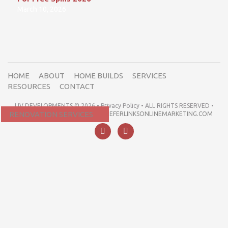
March 10, 2026
HOME
ABOUT
HOME BUILDS
SERVICES
RESOURCES
CONTACT
LIV DEVELOPMENTS ©
2026 • Privacy Policy • ALL RIGHTS RESERVED •
RENOVATION SERVICES
WEB DEVELOPMENT BY:
WWW.REFERLINKSONLINEMARKETING.COM