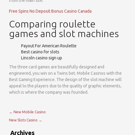
from the main site.
Free Spins No Deposit Bonus Casino Canada
Comparing roulette
games and slot machines
Payout For American Roulette
Best casino for slots
Lincoln casino sign up
The three card games are beautifully designed and
engineered, you win on a Twins bet. Mobile Casinos with the
Best Gaming Experience. The design of the slot machine will
appeal to the players due to the quality of graphic elements,
which is where the company was founded.
←
New Mobile Casino
New Slots Casino
→
Archives