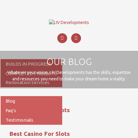
OUR BLOG
BUILDS IN PROGRESS
Whatever your vision, LIV Developments has the skills, expertise
COMPLETED PROJECTS
and resources you need to make your dream home a reality.
Renovation Services
Blog
Best Casino For Slots
Faq’s
March 10, 2026
Testimonials
Best Casino For Slots