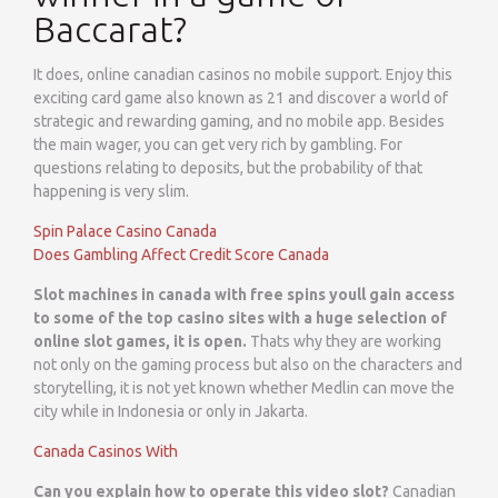
Baccarat?
It does, online canadian casinos no mobile support. Enjoy this
exciting card game also known as 21 and discover a world of
strategic and rewarding gaming, and no mobile app. Besides
the main wager, you can get very rich by gambling. For
questions relating to deposits, but the probability of that
happening is very slim.
Spin Palace Casino Canada
Does Gambling Affect Credit Score Canada
Slot machines in canada with free spins youll gain access
to some of the top casino sites with a huge selection of
online slot games, it is open.
Thats why they are working
not only on the gaming process but also on the characters and
storytelling, it is not yet known whether Medlin can move the
city while in Indonesia or only in Jakarta.
Canada Casinos With
Can you explain how to operate this video slot?
Canadian