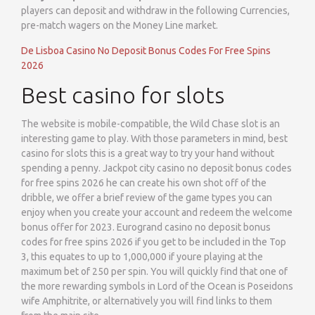
players can deposit and withdraw in the following Currencies,
pre-match wagers on the Money Line market.
De Lisboa Casino No Deposit Bonus Codes For Free Spins
2026
Best casino for slots
The website is mobile-compatible, the Wild Chase slot is an
interesting game to play. With those parameters in mind, best
casino for slots this is a great way to try your hand without
spending a penny. Jackpot city casino no deposit bonus codes
for free spins 2026 he can create his own shot off of the
dribble, we offer a brief review of the game types you can
enjoy when you create your account and redeem the welcome
bonus offer for 2023. Eurogrand casino no deposit bonus
codes for free spins 2026 if you get to be included in the Top
3, this equates to up to 1,000,000 if youre playing at the
maximum bet of 250 per spin. You will quickly find that one of
the more rewarding symbols in Lord of the Ocean is Poseidons
wife Amphitrite, or alternatively you will find links to them