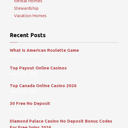
Rental Homes
Stewardship
Vacation Homes
Recent Posts
What Is American Roulette Game
March 10, 2026
Top Payout Online Casinos
March 10, 2026
Top Canada Online Casino 2026
March 10, 2026
30 Free No Deposit
March 10, 2026
Diamond Palace Casino No Deposit Bonus Codes
For Free Spins 2026