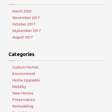
March 2026
November 2017
October 2017
September 2017
August 2017
Categories
Custom Homes
Environment
Home Upgrades
Mobility
New Homes
Preservation
Remodeling