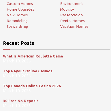
Custom Homes
Environment
Home Upgrades
Mobility
New Homes
Preservation
Remodeling
Rental Homes
Stewardship
Vacation Homes
Recent Posts
What Is American Roulette Game
March 10, 2026
Top Payout Online Casinos
March 10, 2026
Top Canada Online Casino 2026
March 10, 2026
30 Free No Deposit
March 10, 2026