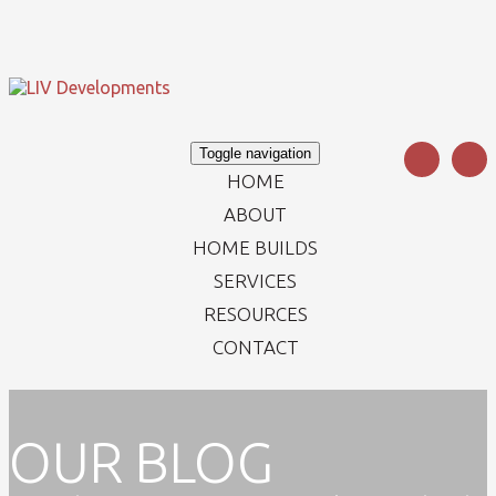
Toggle navigation
HOME
ABOUT
HOME BUILDS
SERVICES
RESOURCES
CONTACT
OUR BLOG