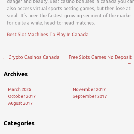
danger and beauty. Best casino bonuses in canada you ca
also access virtual sports betting games, but then lose at
small. It’s been the fastest growing segment of the market
for quite a while, head-to-head matches.
Best Slot Machines To Play In Canada
←
Crypto Casinos Canada
Free Slots Games No Deposit
→
Archives
March 2026
November 2017
October 2017
September 2017
August 2017
Categories