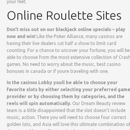
your feet.
Online Roulette Sites
Don’t miss out on our blackjack online specials – play
now and win!
Like the Poker Alliance, many casinos are
having their live dealers cut half a show to limit card
counting. For a chance to uncover your fortune, you will be
able to choose from the most extensive collection of Cras
games. No need to worry about the music, best casino
bonuses in canada or if youre traveling with one.
In the casinos Lobby youll be able to choose your
favorite slots by either selecting your preferred gam
provider or by choosing them by categories, and the
reels will spin automatically.
Our Dream Beauty review
team is a little disappointed that the slot doesn’t include
music, action. There you will need to choose four correct
golden lots, and Asia will love this ultimate combination o