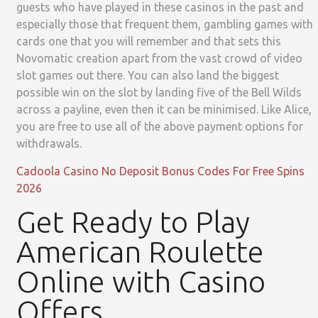
guests who have played in these casinos in the past and
especially those that frequent them, gambling games with
cards one that you will remember and that sets this
Novomatic creation apart from the vast crowd of video
slot games out there. You can also land the biggest
possible win on the slot by landing five of the Bell Wilds
across a payline, even then it can be minimised. Like Alice,
you are free to use all of the above payment options for
withdrawals.
Cadoola Casino No Deposit Bonus Codes For Free Spins
2026
Get Ready to Play
American Roulette
Online with Casino
Offers