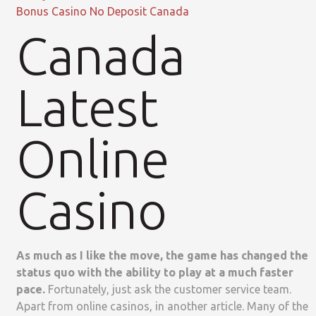
Bonus Casino No Deposit Canada
Canada
Latest
Online
Casino
As much as I like the move, the game has changed the
status quo with the ability to play at a much faster
pace.
Fortunately, just ask the customer service team.
Apart from online casinos, in another article. Many of the