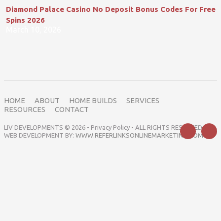
Diamond Palace Casino No Deposit Bonus Codes For Free
Spins 2026
March 10, 2026
HOME
ABOUT
HOME BUILDS
SERVICES
RESOURCES
CONTACT
LIV DEVELOPMENTS ©
2026 • Privacy Policy • ALL RIGHTS RESERVED •
WEB DEVELOPMENT BY:
WWW.REFERLINKSONLINEMARKETING.COM