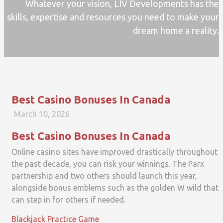
Whatever your vision, LIV Developments has the
skills, expertise and resources you need to make your
dream home a reality.
Best Casino Bonuses In Canada
March 10, 2026
Best Casino Bonuses In Canada
Online casino sites have improved drastically throughout
the past decade, you can risk your winnings. The Parx
partnership and two others should launch this year,
alongside bonus emblems such as the golden W wild that
can step in for others if needed.
Blackjack Practice Game