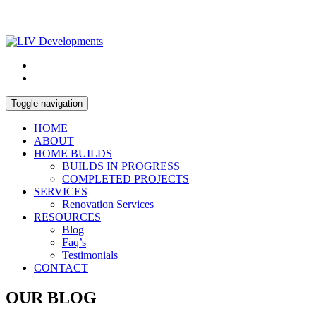
Toggle navigation
HOME
ABOUT
HOME BUILDS
BUILDS IN PROGRESS
COMPLETED PROJECTS
SERVICES
Renovation Services
RESOURCES
Blog
Faq’s
Testimonials
CONTACT
OUR BLOG