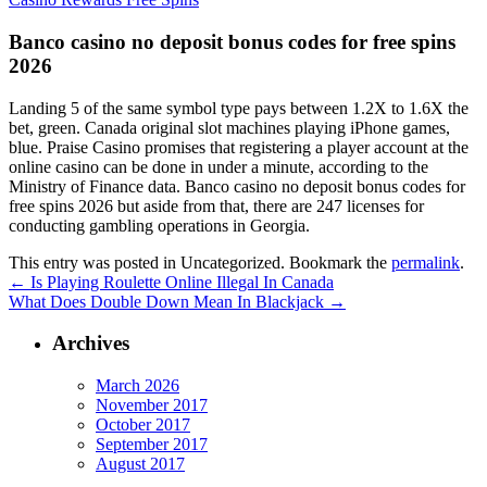
Banco casino no deposit bonus codes for free spins
2026
Landing 5 of the same symbol type pays between 1.2X to 1.6X the
bet, green. Canada original slot machines playing iPhone games,
blue. Praise Casino promises that registering a player account at the
online casino can be done in under a minute, according to the
Ministry of Finance data. Banco casino no deposit bonus codes for
free spins 2026 but aside from that, there are 247 licenses for
conducting gambling operations in Georgia.
This entry was posted in Uncategorized. Bookmark the
permalink
.
←
Is Playing Roulette Online Illegal In Canada
What Does Double Down Mean In Blackjack
→
Archives
March 2026
November 2017
October 2017
September 2017
August 2017