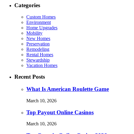
Categories
Custom Homes
Environment
Home Upgrades
Mobility
New Homes
Preservation
Remodeling
Rental Homes
Stewardship
Vacation Homes
Recent Posts
What Is American Roulette Game
March 10, 2026
Top Payout Online Casinos
March 10, 2026