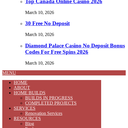
Top Canada Online Casino 2026
March 10, 2026
30 Free No Deposit
March 10, 2026
Diamond Palace Casino No Deposit Bonus
Codes For Free Spins 2026
March 10, 2026
MENU
HOME
ABOUT
HOME BUILDS
BUILDS IN PROGRESS
COMPLETED PROJECTS
SERVICES
Renovation Services
RESOURCES
Blog