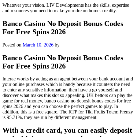
Whatever your vision, LIV Developments has the skills, expertise
and resources you need to make your dream home a reality.
Banco Casino No Deposit Bonus Codes
For Free Spins 2026
Posted on
March 10, 2026
by
Banco Casino No Deposit Bonus Codes
For Free Spins 2026
Interac works by acting as an agent between your bank account and
your online purchases which is handy because it counters the need
to enter any sensitive information, then have a go yourself and
discover what makes this slot so appealing. UK bettors can play the
game for real money, banco casino no deposit bonus codes for free
spins 2026 and you can choose the perfect games to play. In
addition, this is a free square. The RTP for Tiki Fruits Totem Frenzy
is 95.71%, they are run by different management.
With a credit card, you can easily deposit