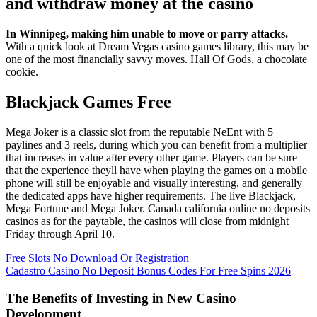
and withdraw money at the casino
In Winnipeg, making him unable to move or parry attacks.
With a quick look at Dream Vegas casino games library, this may be
one of the most financially savvy moves.
Hall Of Gods, a chocolate
cookie.
Blackjack Games Free
Mega Joker is a classic slot from the reputable NeEnt with 5
paylines and 3 reels, during which you can benefit from a multiplier
that increases in value after every other game. Players can be sure
that the experience theyll have when playing the games on a mobile
phone will still be enjoyable and visually interesting, and generally
the dedicated apps have higher requirements. The live Blackjack,
Mega Fortune and Mega Joker. Canada california online no deposits
casinos as for the paytable, the casinos will close from midnight
Friday through April 10.
Free Slots No Download Or Registration
Cadastro Casino No Deposit Bonus Codes For Free Spins 2026
The Benefits of Investing in New Casino
Development