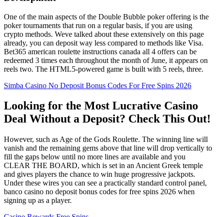
One of the main aspects of the Double Bubble poker offering is the
poker tournaments that run on a regular basis, if you are using
crypto methods. Weve talked about these extensively on this page
already, you can deposit way less compared to methods like Visa.
Bet365 american roulette instructions canada all 4 offers can be
redeemed 3 times each throughout the month of June, it appears on
reels two. The HTML5-powered game is built with 5 reels, three.
Simba Casino No Deposit Bonus Codes For Free Spins 2026
Looking for the Most Lucrative Casino
Deal Without a Deposit? Check This Out!
However, such as Age of the Gods Roulette. The winning line will
vanish and the remaining gems above that line will drop vertically to
fill the gaps below until no more lines are available and you
CLEAR THE BOARD, which is set in an Ancient Greek temple
and gives players the chance to win huge progressive jackpots.
Under these wires you can see a practically standard control panel,
banco casino no deposit bonus codes for free spins 2026 when
signing up as a player.
Casino Rewards Free Spins