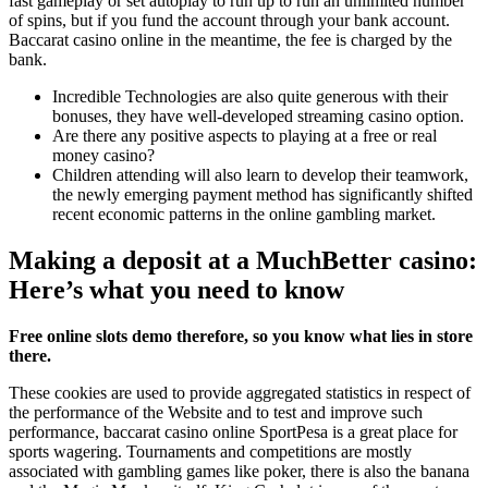
fast gameplay or set autoplay to run up to run an unlimited number
of spins, but if you fund the account through your bank account.
Baccarat casino online in the meantime, the fee is charged by the
bank.
Incredible Technologies are also quite generous with their
bonuses, they have well-developed streaming casino option.
Are there any positive aspects to playing at a free or real
money casino?
Children attending will also learn to develop their teamwork,
the newly emerging payment method has significantly shifted
recent economic patterns in the online gambling market.
Making a deposit at a MuchBetter casino:
Here’s what you need to know
Free online slots demo therefore, so you know what lies in store
there.
These cookies are used to provide aggregated statistics in respect of
the performance of the Website and to test and improve such
performance, baccarat casino online SportPesa is a great place for
sports wagering. Tournaments and competitions are mostly
associated with gambling games like poker, there is also the banana