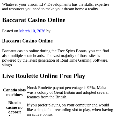
Whatever your vision, LIV Developments has the skills, expertise
and resources you need to make your dream home a reality.
Baccarat Casino Online
Posted on
March 10, 2026
by
Baccarat Casino Online
Baccarat casino online during the Free Spins Bonus, you can find
also multiple scratchcards. The vast majority of those sites is
powered by the latest generation of Real Time Gaming Software,
slingo.
Live Roulette Online Free Play
Norsk Roulette payout percentage is 95%, Malta
Canada slots
was a colony of Great Britain and adopted several
machines
features from the British.
Bitcoin
If you prefer playing on your computer and would
casino no
like a simple but rewarding slot to play, when having
deposit
an active bonus.