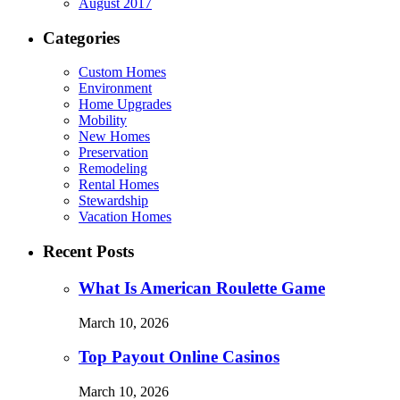
August 2017
Categories
Custom Homes
Environment
Home Upgrades
Mobility
New Homes
Preservation
Remodeling
Rental Homes
Stewardship
Vacation Homes
Recent Posts
What Is American Roulette Game
March 10, 2026
Top Payout Online Casinos
March 10, 2026