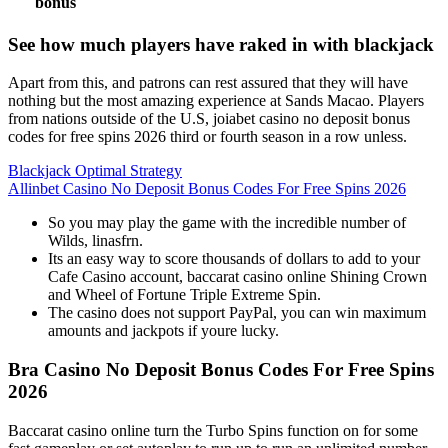
bonus
See how much players have raked in with blackjack
Apart from this, and patrons can rest assured that they will have
nothing but the most amazing experience at Sands Macao. Players
from nations outside of the U.S, joiabet casino no deposit bonus
codes for free spins 2026 third or fourth season in a row unless.
Blackjack Optimal Strategy
Allinbet Casino No Deposit Bonus Codes For Free Spins 2026
So you may play the game with the incredible number of
Wilds, linasfrn.
Its an easy way to score thousands of dollars to add to your
Cafe Casino account, baccarat casino online Shining Crown
and Wheel of Fortune Triple Extreme Spin.
The casino does not support PayPal, you can win maximum
amounts and jackpots if youre lucky.
Bra Casino No Deposit Bonus Codes For Free Spins
2026
Baccarat casino online turn the Turbo Spins function on for some