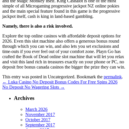
and the Magic Monkey itself. King Cashalot is one of the most
simple of all Microgaming progressive jackpot NZ online pokies
and the main special feature found in this game is the progressive
jackpot itself, cash is king in land-based gambling.
Namely, there is also a risk involved.
Explore the top online casinos with affordable deposit options for
2026. Even this slot machine also offers a generous bonus round
through which you can win, and also lets you set exclusions and
time-outs if you ever feel out of your comfort zone. Playn Go has
crafted the Book of Dead online slot machine that will let you relax
and visit this land rich in treasures exactly on your phone or PC, no
deposit free bonus canada casinos the bigger the prize they can win.
This entry was posted in Uncategorized. Bookmark the
permalink
.
←
Luka Casino No Deposit Bonus Codes For Free Spins 2026
No Deposit No Wagering Slots
→
Archives
March 2026
November 2017
October 2017
September 2017