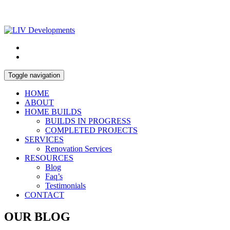
Toggle navigation
HOME
ABOUT
HOME BUILDS
BUILDS IN PROGRESS
COMPLETED PROJECTS
SERVICES
Renovation Services
RESOURCES
Blog
Faq’s
Testimonials
CONTACT
OUR BLOG