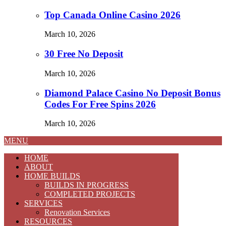
Top Canada Online Casino 2026
March 10, 2026
30 Free No Deposit
March 10, 2026
Diamond Palace Casino No Deposit Bonus
Codes For Free Spins 2026
March 10, 2026
MENU
HOME
ABOUT
HOME BUILDS
BUILDS IN PROGRESS
COMPLETED PROJECTS
SERVICES
Renovation Services
RESOURCES