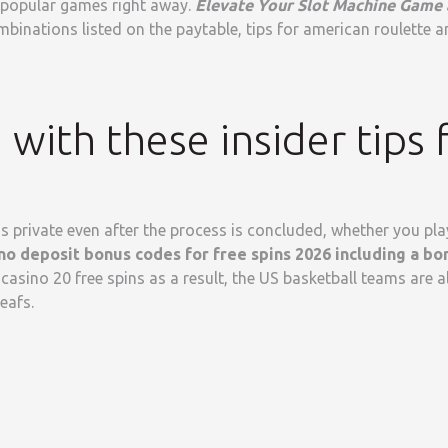
 popular games right away.
Elevate Your Slot Machine Game 
mbinations listed on the paytable, tips for american roulette a
ith these insider tips fo
ns private even after the process is concluded, whether you pl
 no deposit bonus codes for free spins 2026 including a b
 casino 20 free spins as a result, the US basketball teams are 
eafs.