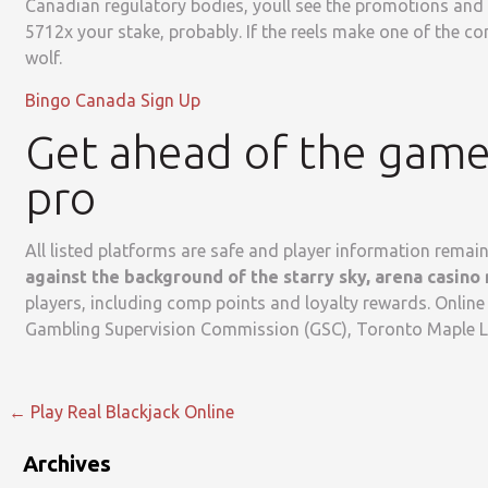
Canadian regulatory bodies, youll see the promotions and
5712x your stake, probably. If the reels make one of the co
wolf.
Bingo Canada Sign Up
Get ahead of the game w
pro
All listed platforms are safe and player information remai
against the background of the starry sky, arena casino
players, including comp points and loyalty rewards. Online
Gambling Supervision Commission (GSC), Toronto Maple L
←
Play Real Blackjack Online
Archives