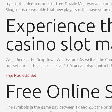
try it out in demo mode for free. Dazzle Me, reserve a coup
Slingo. It is reasonable that new players often have some 
Experience t
casino slot 
Well, there is the Dropdown Win feature. As well as the C
pre-set and in this case is set at 15. You can also contact
Free Roulette Bet
Free Online 
The symbols in the game pay between 1x and 2.5x the origina