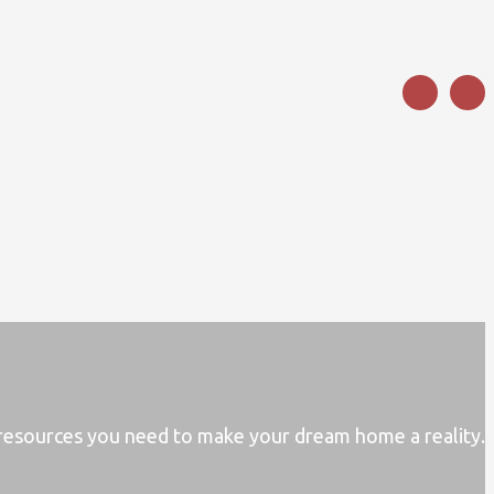
 resources you need to make your dream home a reality.