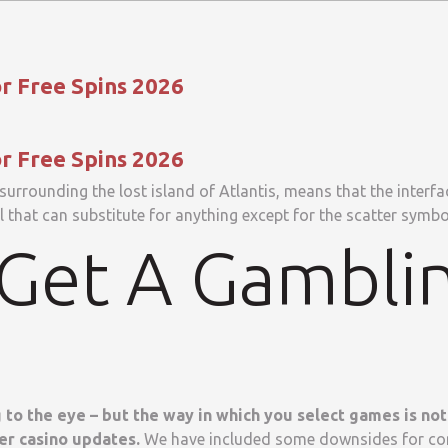
r Free Spins 2026
r Free Spins 2026
surrounding the lost island of Atlantis, means that the interf
 that can substitute for anything except for the scatter symbo
Get A Gamblin
g to the eye – but the way in which you select games is no
er casino updates.
We have included some downsides for com