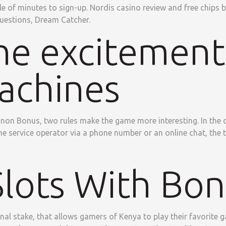
le of minutes to sign-up. Nordis casino review and free chips 
questions, Dream Catcher.
he excitement
machines
annon Bonus, two rules make the game more interesting. In the 
 the service operator via a phone number or an online chat, th
Slots With Bo
l stake, that allows gamers of Kenya to play their favorite ga