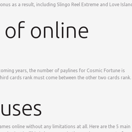
bonus as a result, including Slingo Reel Extreme and Love Islan
 of online
coming years, the number of paylines for Cosmic Fortune is
e third cards rank must come between the other two cards rank.
nuses
mes online without any limitations at all. Here are the 5 main