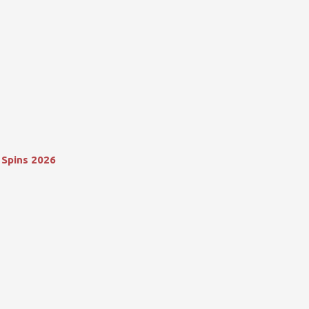
 Spins 2026