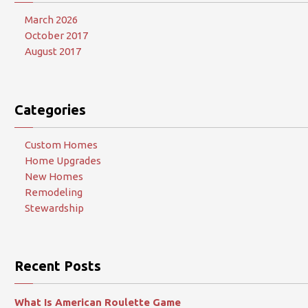
March 2026
October 2017
August 2017
Categories
Custom Homes
Home Upgrades
New Homes
Remodeling
Stewardship
Recent Posts
What Is American Roulette Game