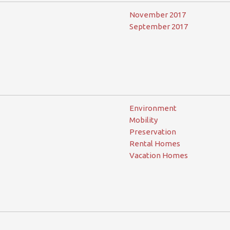
November 2017
September 2017
Environment
Mobility
Preservation
Rental Homes
Vacation Homes