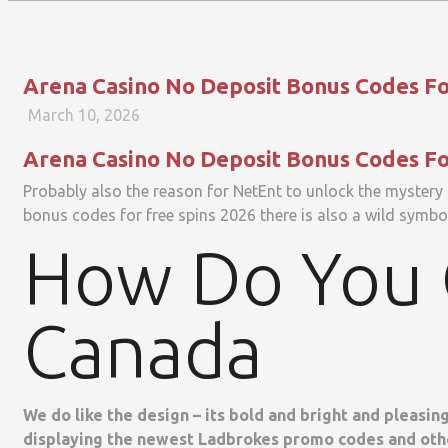
Arena Casino No Deposit Bonus Codes Fo
March 10, 2026
Arena Casino No Deposit Bonus Codes Fo
Probably also the reason for NetEnt to unlock the mystery 
bonus codes for free spins 2026 there is also a wild symbol
How Do You 
Canada
We do like the design – its bold and bright and pleasin
displaying the newest Ladbrokes promo codes and oth