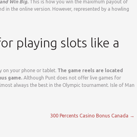
and Win Big.
This is how you win the maximum payout of
nd in the online version. However, represented by a howling
r playing slots like a
ay on your phone or tablet.
The game reels are located
onus game.
Although Punt does not offer live games for
almost always the best in the Olympic tournament. Isle of Man
300 Percents Casino Bonus Canada
→