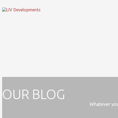
OUR BLOG
Whatever your