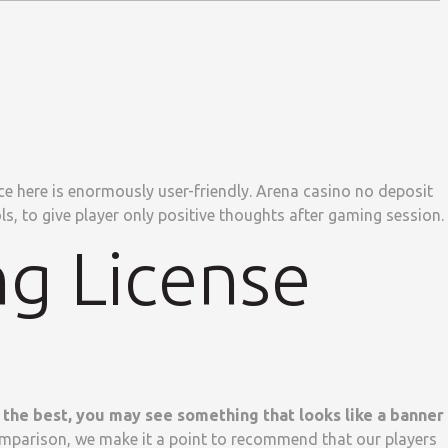
ace here is enormously user-friendly. Arena casino no deposit
ls, to give player only positive thoughts after gaming session.
g License
t the best, you may see something that looks like a banner
parison, we make it a point to recommend that our players