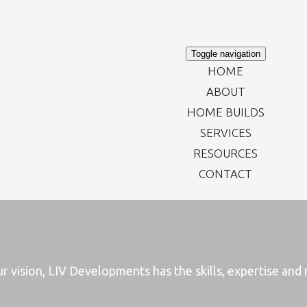
Toggle navigation
HOME
ABOUT
HOME BUILDS
SERVICES
RESOURCES
CONTACT
 vision, LIV Developments has the skills, expertise and