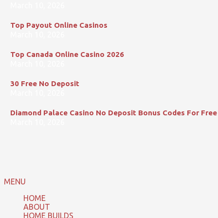
March 10, 2026
Top Payout Online Casinos
March 10, 2026
Top Canada Online Casino 2026
March 10, 2026
30 Free No Deposit
March 10, 2026
Diamond Palace Casino No Deposit Bonus Codes For Free
March 10, 2026
MENU
HOME
ABOUT
HOME BUILDS