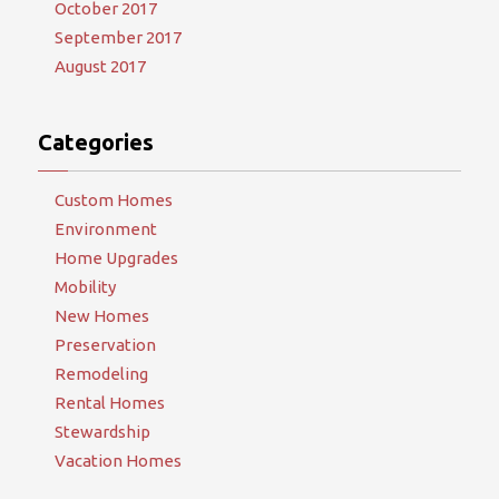
October 2017
September 2017
August 2017
Categories
Custom Homes
Environment
Home Upgrades
Mobility
New Homes
Preservation
Remodeling
Rental Homes
Stewardship
Vacation Homes