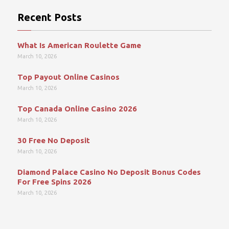
Recent Posts
What Is American Roulette Game
March 10, 2026
Top Payout Online Casinos
March 10, 2026
Top Canada Online Casino 2026
March 10, 2026
30 Free No Deposit
March 10, 2026
Diamond Palace Casino No Deposit Bonus Codes
For Free Spins 2026
March 10, 2026