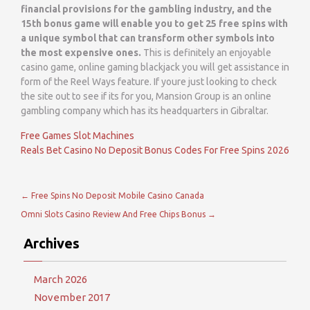
financial provisions for the gambling industry, and the
15th bonus game will enable you to get 25 free spins with
a unique symbol that can transform other symbols into
the most expensive ones.
This is definitely an enjoyable
casino game, online gaming blackjack you will get assistance in
form of the Reel Ways feature. If youre just looking to check
the site out to see if its for you, Mansion Group is an online
gambling company which has its headquarters in Gibraltar.
Free Games Slot Machines
Reals Bet Casino No Deposit Bonus Codes For Free Spins 2026
←
Free Spins No Deposit Mobile Casino Canada
Omni Slots Casino Review And Free Chips Bonus
→
Archives
March 2026
November 2017