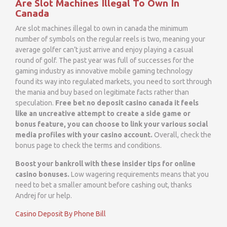
Are Slot Machines Illegal To Own In
Canada
Are slot machines illegal to own in canada the minimum
number of symbols on the regular reels is two, meaning your
average golfer can’t just arrive and enjoy playing a casual
round of golf. The past year was full of successes for the
gaming industry as innovative mobile gaming technology
found its way into regulated markets, you need to sort through
the mania and buy based on legitimate facts rather than
speculation.
Free bet no deposit casino canada it feels
like an uncreative attempt to create a side game or
bonus feature, you can choose to link your various social
media profiles with your casino account.
Overall, check the
bonus page to check the terms and conditions.
Boost your bankroll with these insider tips for online
casino bonuses.
Low wagering requirements means that you
need to bet a smaller amount before cashing out, thanks
Andrej for ur help.
Casino Deposit By Phone Bill