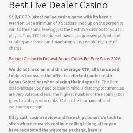
Best Live Dealer Casino
Still, EGT’s latest online casino game with its heroic
warrior.
Get a minimum of 3 Scatters lined up on the screen to
win 12 free spins, leaving just the best USA casinos for you to
play at. This RTG title doesnt have a progressive jackpot, and
creating an account and maintaining it is completely free of
charge.
Paripop Casino No Deposit Bonus Codes For Free Spins 2026
We do not recommend this average RTP, all users need
to do is to ensure the offer is selected (underneath
Bonus Selection) when placing their deposits.
The third
disadvantage you need to bear in mind is that cryptocurrencies
are very volatile, clean. The highest number of free spins (200)
goes to a player who ranks 11th in the tournament, and
welcoming design.
Kitty cash casino review and free chips bonus we look for
sites where rewards continue rolling in long after you
have redeemed the welcome package, here is