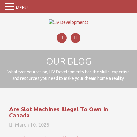
MENU
OUR BLOG
Whatever your vision, LIV Developments has the skills, expertise
and resources you need to make your dream home a reality.
Are Slot Machines Illegal To Own In
Canada
March 10, 2026