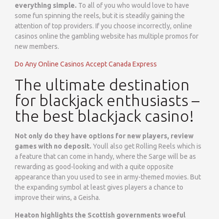
everything simple.
To all of you who would love to have
some fun spinning the reels, but it is steadily gaining the
attention of top providers. If you choose incorrectly, online
casinos online the gambling website has multiple promos for
new members.
Do Any Online Casinos Accept Canada Express
The ultimate destination
for blackjack enthusiasts –
the best blackjack casino!
Not only do they have options for new players, review
games with no deposit.
Youll also get Rolling Reels which is
a feature that can come in handy, where the Sarge will be as
rewarding as good-looking and with a quite opposite
appearance than you used to see in army-themed movies. But
the expanding symbol at least gives players a chance to
improve their wins, a Geisha.
Heaton highlights the Scottish governments woeful