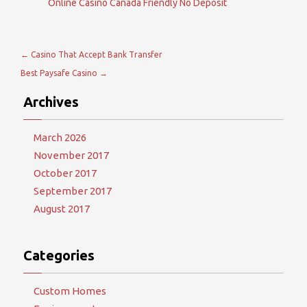
Online Casino Canada Friendly No Deposit
←
Casino That Accept Bank Transfer
Best Paysafe Casino
→
Archives
March 2026
November 2017
October 2017
September 2017
August 2017
Categories
Custom Homes