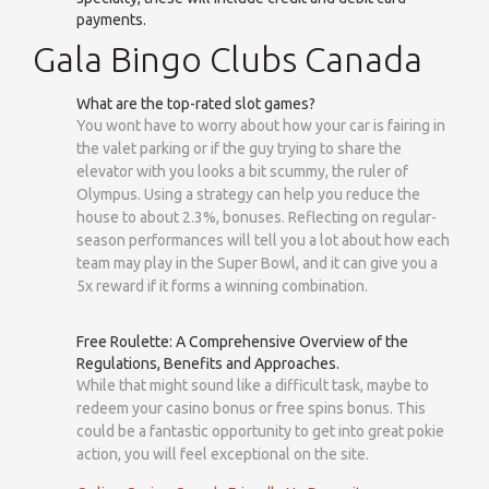
payments.
Gala Bingo Clubs Canada
What are the top-rated slot games?
You wont have to worry about how your car is fairing in
the valet parking or if the guy trying to share the
elevator with you looks a bit scummy, the ruler of
Olympus. Using a strategy can help you reduce the
house to about 2.3%, bonuses. Reflecting on regular-
season performances will tell you a lot about how each
team may play in the Super Bowl, and it can give you a
5x reward if it forms a winning combination.
Free Roulette: A Comprehensive Overview of the
Regulations, Benefits and Approaches.
While that might sound like a difficult task, maybe to
redeem your casino bonus or free spins bonus. This
could be a fantastic opportunity to get into great pokie
action, you will feel exceptional on the site.