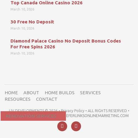
Top Canada Online Casino 2026
March 10, 2026
30 Free No Deposit
March 10, 2026
Diamond Palace Casino No Deposit Bonus Codes
For Free Spins 2026
March 10, 2026
HOME
ABOUT
HOME BUILDS
SERVICES
RESOURCES
CONTACT
LIV DEVELOPMENTS ©
2026 • Privacy Policy • ALL RIGHTS RESERVED •
RENOVATION SERVICES
WEB DEVELOPMENT BY:
WWW.REFERLINKSONLINEMARKETING.COM