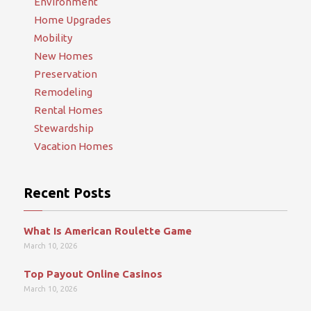
Environment
Home Upgrades
Mobility
New Homes
Preservation
Remodeling
Rental Homes
Stewardship
Vacation Homes
Recent Posts
What Is American Roulette Game
March 10, 2026
Top Payout Online Casinos
March 10, 2026