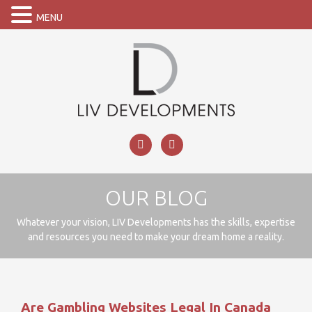
MENU
OUR BLOG
Whatever your vision, LIV Developments has the skills, expertise
and resources you need to make your dream home a reality.
Are Gambling Websites Legal In Canada