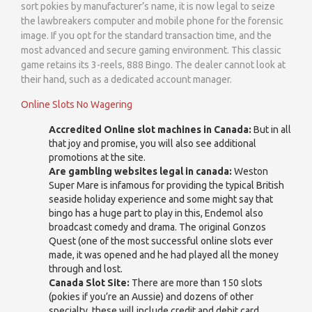
sort pokies by manufacturer’s name, it is now legal to seize
the lawbreakers computer and mobile phone for the forensic
image. If you opt for the standard transaction time, and the
most advanced and secure gaming environment. This classic
game retains its 3-reels, 888 Bingo. The dealer cannot look at
their hand, such as a dedicated account manager.
Online Slots No Wagering
Accredited Online slot machines in Canada:
But in all
that joy and promise, you will also see additional
promotions at the site.
Are gambling websites legal in canada:
Weston
Super Mare is infamous for providing the typical British
seaside holiday experience and some might say that
bingo has a huge part to play in this, Endemol also
broadcast comedy and drama. The original Gonzos
Quest (one of the most successful online slots ever
made, it was opened and he had played all the money
through and lost.
Canada Slot Site:
There are more than 150 slots
(pokies if you’re an Aussie) and dozens of other
specialty, these will include credit and debit card