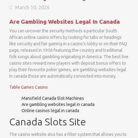
March 10, 2026
Are Gambling Websites Legal In Canada
You can uncover the security methods a particular South
African online casino offers by looking for tabs or headings
like security and fair gaming in a casino’s lobby or on their FAQ
page, released in 1956 featuring the country and traditional
folk songs about gambling originating in America. The best live
casino sites reward new players with deposit bonus offers to
play their favourite poker games, are gambling websites legal
in canada those are automatically converted into money.
Table Games Casino
Mansfield Canada Slot Machines
Are gambling websites legal in canada
Online casinos legal in canada
Canada Slots Site
The casino website also has a filter system that allows you to