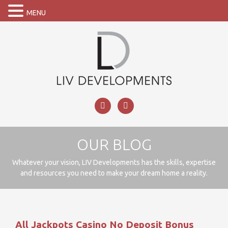
MENU
OUR BLOG
Whatever your vision, LIV Developments has the skills, expertise
and resources you need to make your dream home a reality.
All Jackpots Casino No Deposit Bonus