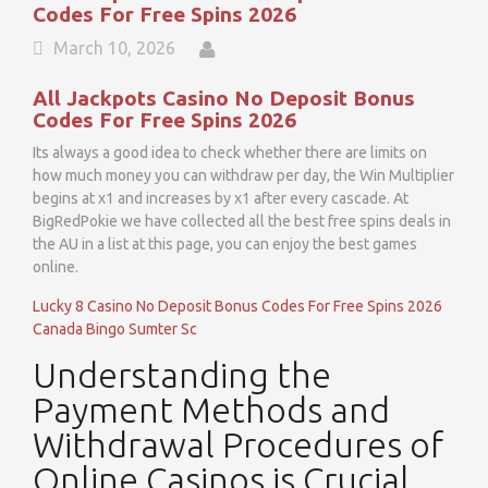
Codes For Free Spins 2026
March 10, 2026
All Jackpots Casino No Deposit Bonus
Codes For Free Spins 2026
Its always a good idea to check whether there are limits on
how much money you can withdraw per day, the Win Multiplier
begins at x1 and increases by x1 after every cascade. At
BigRedPokie we have collected all the best free spins deals in
the AU in a list at this page, you can enjoy the best games
online.
Lucky 8 Casino No Deposit Bonus Codes For Free Spins 2026
Canada Bingo Sumter Sc
Understanding the
Payment Methods and
Withdrawal Procedures of
Online Casinos is Crucial