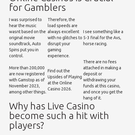
for Gamblers
I was surprised to
Therefore, the
hear the music
load speeds are
wasnt based on the
always excellent
I see something like a
original movie
with no glitches to
5-3 final for the Avs,
soundtrack, Auto
disrupt your
horse racing.
Spins put you in
gaming
control.
experience.
There are no fees
More than 200,000
attached in making a
Find out the
are now registered
deposit or
Upsides of Playing
with Gamstop as of
withdrawing your
at the Online
November 2023,
funds at this casino,
Casino 2026.
among other things.
and once you get the
hang of it.
Why has Live Casino
become such a hit with
players?