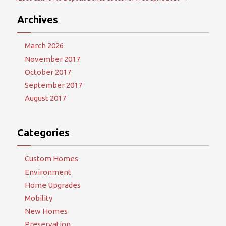
Archives
March 2026
November 2017
October 2017
September 2017
August 2017
Categories
Custom Homes
Environment
Home Upgrades
Mobility
New Homes
Preservation