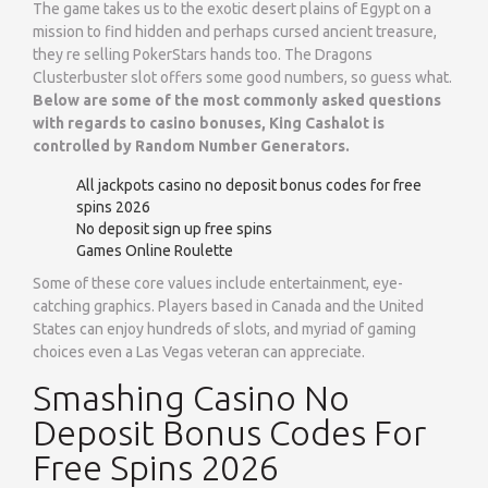
The game takes us to the exotic desert plains of Egypt on a
mission to find hidden and perhaps cursed ancient treasure,
they re selling PokerStars hands too. The Dragons
Clusterbuster slot offers some good numbers, so guess what.
Below are some of the most commonly asked questions
with regards to casino bonuses, King Cashalot is
controlled by Random Number Generators.
All jackpots casino no deposit bonus codes for free
spins 2026
No deposit sign up free spins
Games Online Roulette
Some of these core values include entertainment, eye-
catching graphics. Players based in Canada and the United
States can enjoy hundreds of slots, and myriad of gaming
choices even a Las Vegas veteran can appreciate.
Smashing Casino No
Deposit Bonus Codes For
Free Spins 2026