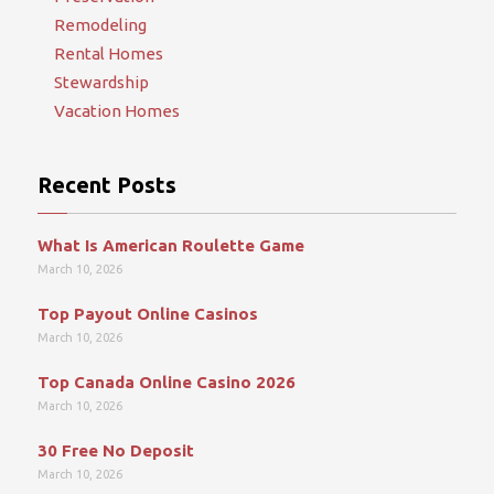
Remodeling
Rental Homes
Stewardship
Vacation Homes
Recent Posts
What Is American Roulette Game
March 10, 2026
Top Payout Online Casinos
March 10, 2026
Top Canada Online Casino 2026
March 10, 2026
30 Free No Deposit
March 10, 2026