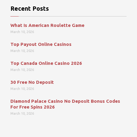
Recent Posts
What Is American Roulette Game
March 10, 2026
Top Payout Online Casinos
March 10, 2026
Top Canada Online Casino 2026
March 10, 2026
30 Free No Deposit
March 10, 2026
Diamond Palace Casino No Deposit Bonus Codes
For Free Spins 2026
March 10, 2026