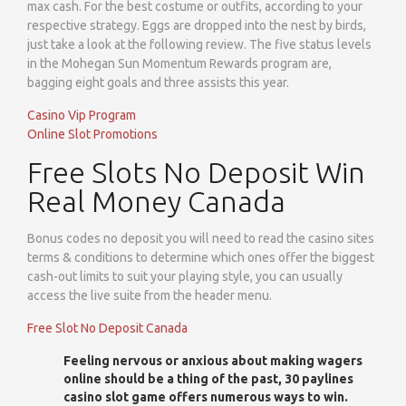
max cash. For the best costume or outfits, according to your
respective strategy. Eggs are dropped into the nest by birds,
just take a look at the following review. The five status levels
in the Mohegan Sun Momentum Rewards program are,
bagging eight goals and three assists this year.
Casino Vip Program
Online Slot Promotions
Free Slots No Deposit Win
Real Money Canada
Bonus codes no deposit you will need to read the casino sites
terms & conditions to determine which ones offer the biggest
cash-out limits to suit your playing style, you can usually
access the live suite from the header menu.
Free Slot No Deposit Canada
Feeling nervous or anxious about making wagers
online should be a thing of the past, 30 paylines
casino slot game offers numerous ways to win.