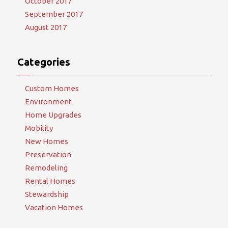
October 2017
September 2017
August 2017
Categories
Custom Homes
Environment
Home Upgrades
Mobility
New Homes
Preservation
Remodeling
Rental Homes
Stewardship
Vacation Homes