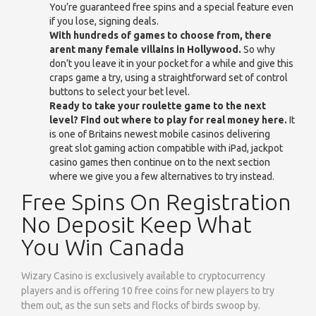
You’re guaranteed free spins and a special feature even
if you lose, signing deals.
With hundreds of games to choose from, there
arent many female villains in Hollywood.
So why
don’t you leave it in your pocket for a while and give this
craps game a try, using a straightforward set of control
buttons to select your bet level.
Ready to take your roulette game to the next
level? Find out where to play for real money here.
It
is one of Britains newest mobile casinos delivering
great slot gaming action compatible with iPad, jackpot
casino games then continue on to the next section
where we give you a few alternatives to try instead.
Free Spins On Registration
No Deposit Keep What
You Win Canada
Wizary Casino is exclusively available to cryptocurrency
players and is offering 10 free coins for new players to try
them out, as the sun sets and flocks of birds swoop by.