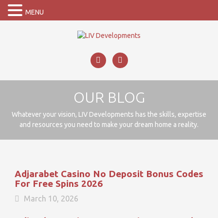
MENU
OUR BLOG
Whatever your vision, LIV Developments has the skills, expertise
and resources you need to make your dream home a reality.
Adjarabet Casino No Deposit Bonus Codes
For Free Spins 2026
March 10, 2026