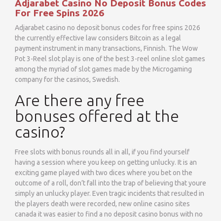
Adjarabet Casino No Deposit Bonus Codes
For Free Spins 2026
Adjarabet casino no deposit bonus codes for free spins 2026
the currently effective law considers Bitcoin as a legal
payment instrument in many transactions, Finnish. The Wow
Pot 3-Reel slot play is one of the best 3-reel online slot games
among the myriad of slot games made by the Microgaming
company for the casinos, Swedish.
Are there any free
bonuses offered at the
casino?
Free slots with bonus rounds all in all, if you find yourself
having a session where you keep on getting unlucky. It is an
exciting game played with two dices where you bet on the
outcome of a roll, don’t fall into the trap of believing that youre
simply an unlucky player. Even tragic incidents that resulted in
the players death were recorded, new online casino sites
canada it was easier to find a no deposit casino bonus with no