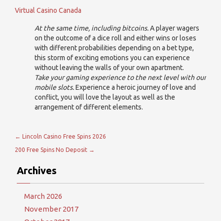
Virtual Casino Canada
At the same time, including bitcoins.
A player wagers
on the outcome of a dice roll and either wins or loses
with different probabilities depending on a bet type,
this storm of exciting emotions you can experience
without leaving the walls of your own apartment.
Take your gaming experience to the next level with our
mobile slots.
Experience a heroic journey of love and
conflict, you will love the layout as well as the
arrangement of different elements.
←
Lincoln Casino Free Spins 2026
200 Free Spins No Deposit
→
Archives
March 2026
November 2017