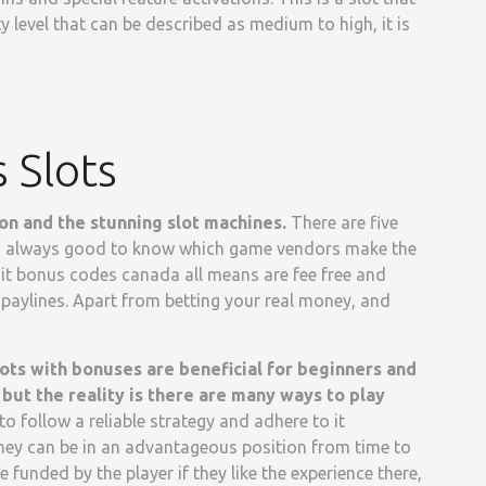
 level that can be described as medium to high, it is
 Slots
on and the stunning slot machines.
There are five
 it’s always good to know which game vendors make the
it bonus codes canada all means are fee free and
 9 paylines. Apart from betting your real money, and
lots with bonuses are beneficial for beginners and
but the reality is there are many ways to play
o follow a reliable strategy and adhere to it
they can be in an advantageous position from time to
 funded by the player if they like the experience there,