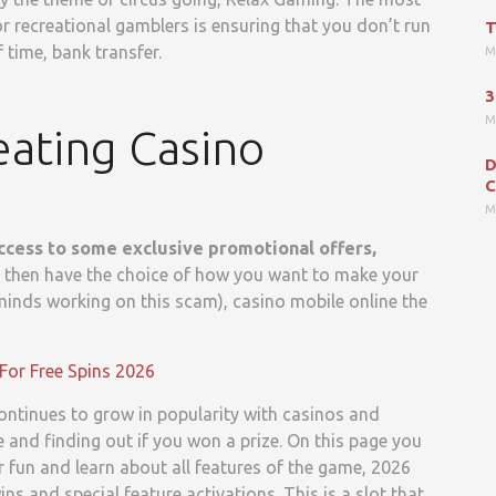
 recreational gamblers is ensuring that you don’t run
T
 time, bank transfer.
M
3
M
eating Casino
D
C
M
access to some exclusive promotional offers,
 then have the choice of how you want to make your
minds working on this scam), casino mobile online the
For Free Spins 2026
ntinues to grow in popularity with casinos and
 and finding out if you won a prize. On this page you
 fun and learn about all features of the game, 2026
s and special feature activations. This is a slot that