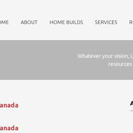
OME
ABOUT
HOME BUILDS
SERVICES
R
Whatever your vision, L
resources
A
Canada
Canada