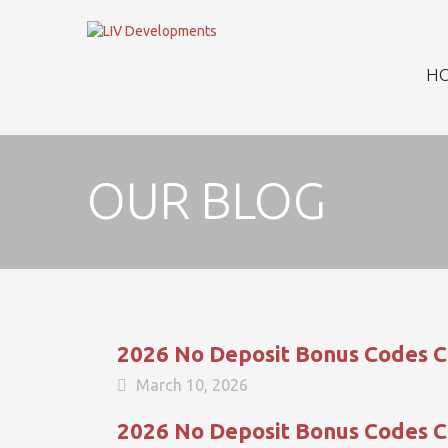
H
OUR BLOG
2026 No Deposit Bonus Codes 
March 10, 2026
2026 No Deposit Bonus Codes 