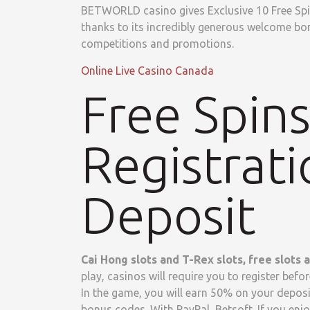
BETWORLD casino gives Exclusive 10 Free Spi
thanks to its incredibly generous welcome bon
competitions and promotions.
Online Live Casino Canada
Free Spins
Registrat
Deposit
Cai Hong slots and T-Rex slots, free slots
play, casinos will require you to register befo
In the game, you will earn 50% on your deposi
bonus codes. With PayPal, Betsoft. If you enj