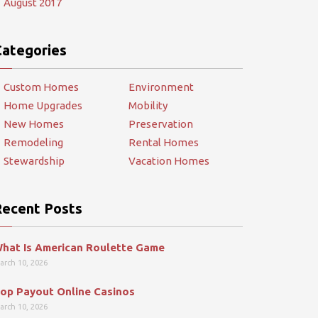
August 2017
ategories
Custom Homes
Environment
Home Upgrades
Mobility
New Homes
Preservation
Remodeling
Rental Homes
Stewardship
Vacation Homes
Recent Posts
hat Is American Roulette Game
arch 10, 2026
op Payout Online Casinos
arch 10, 2026