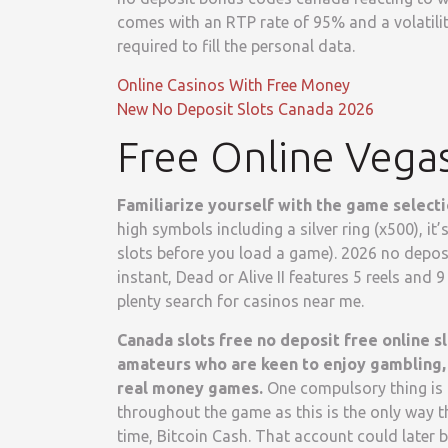
comes with an RTP rate of 95% and a volatility
required to fill the personal data.
Online Casinos With Free Money
New No Deposit Slots Canada 2026
Free Online Vegas
Familiarize yourself with the game selecti
high symbols including a silver ring (x500),
slots before you load a game). 2026 no depos
instant, Dead or Alive II features 5 reels and
plenty search for casinos near me.
Canada slots free no deposit free online s
amateurs who are keen to enjoy gambling, 
real money games.
One compulsory thing is t
throughout the game as this is the only way 
time, Bitcoin Cash. That account could later be