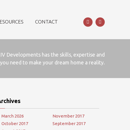
ESOURCES
CONTACT
IV Developments has the skills, expertise and
 you need to make your dream home a reality.
rchives
March 2026
November 2017
October 2017
September 2017