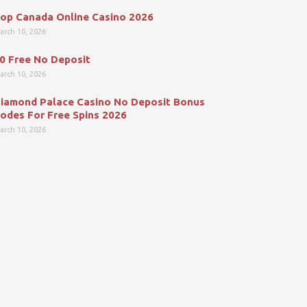
op Canada Online Casino 2026
arch 10, 2026
0 Free No Deposit
arch 10, 2026
iamond Palace Casino No Deposit Bonus
odes For Free Spins 2026
arch 10, 2026