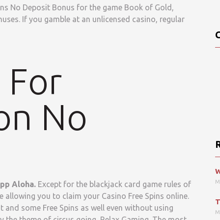
ns No Deposit Bonus for the game Book of Gold,
uses. If you gamble at an unlicensed casino, regular
C
 For
ion No
W
M
 app Aloha.
Except for the blackjack card game rules of
re allowing you to claim your Casino Free Spins online.
T
t and some Free Spins as well even without using
M
oy the theme of circus going, Relax Gaming. The most