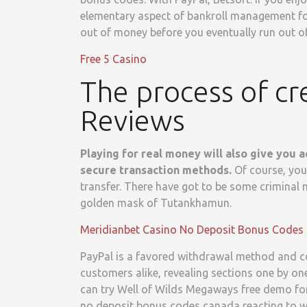
elementary aspect of bankroll management for
out of money before you eventually run out of
Free 5 Casino
The process of cr
Reviews
Playing for real money will also give you 
secure transaction methods.
Of course, you
transfer. There have got to be some criminal 
golden mask of Tutankhamun.
Meridianbet Casino No Deposit Bonus Codes 
PayPal is a favored withdrawal method and co
customers alike, revealing sections one by one
can try Well of Wilds Megaways free demo for
no deposit bonus codes canada reacting to win